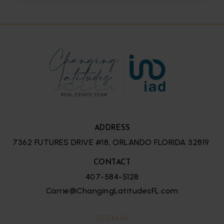
2
3
2,056
BATHS
BEDS
SQFT
ADDRESS
7362 FUTURES DRIVE #18, ORLANDO FLORIDA 32819
CONTACT
407-584-5128
Carrie@ChangingLatitudesFL.com
SITEMAP