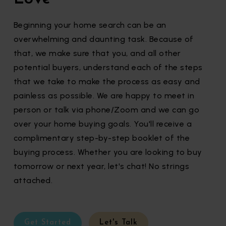
Beginning your home search can be an
overwhelming and daunting task. Because of
that, we make sure that you, and all other
potential buyers, understand each of the steps
that we take to make the process as easy and
painless as possible. We are happy to meet in
person or talk via phone/Zoom and we can go
over your home buying goals. You'll receive a
complimentary step-by-step booklet of the
buying process. Whether you are looking to buy
tomorrow or next year, let's chat! No strings
attached.
Get Started
Let's Talk