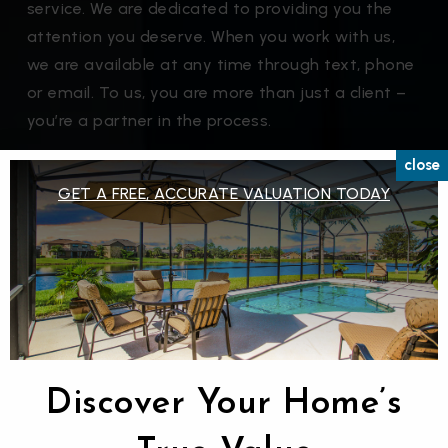
service. We are dedicated to providing you the
attention you deserve. When you work with us,
we are available at any time through text, phone
or email. To us, you are more than just a client –
you’re a partner in the process.
close
Get Our Buyers Guide
GET A FREE, ACCURATE VALUATION TODAY
Discover Your Home’s
Listing alerts