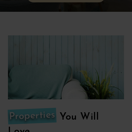
Properties
You Will
Love