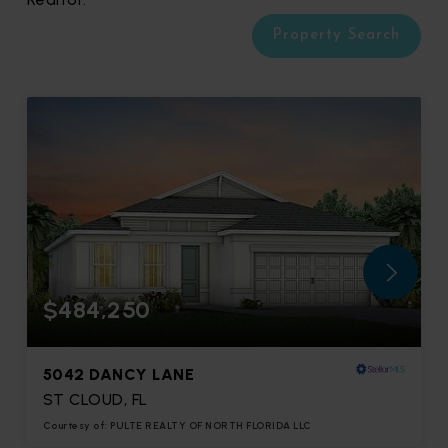
Property Search
$484,250
5042 DANCY LANE
ST CLOUD, FL
Courtesy of: PULTE REALTY OF NORTH FLORIDA LLC