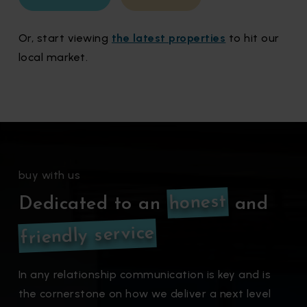
Or, start viewing
the latest properties
to hit our
local market.
buy with us
honest
Dedicated to an
and
friendly service
In any relationship communication is key and is
the cornerstone on how we deliver a next level