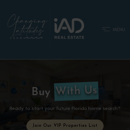
MENU
With Us
Buy
Ready to start your future Florida home search?
Join Our VIP Properties List