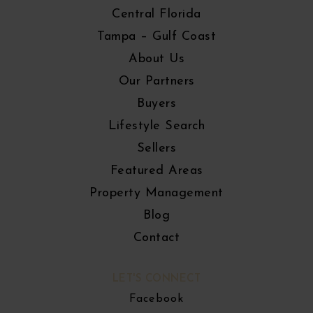
Central Florida
Tampa – Gulf Coast
About Us
Our Partners
Buyers
Lifestyle Search
Sellers
Featured Areas
Property Management
Blog
Contact
LET'S CONNECT
Facebook