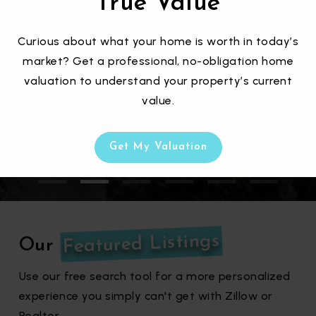
True Value
We help you find the perfect home by
Curious about what your home is worth in today’s
taking your preferred price, aesthetics,
market? Get a professional, no-obligation home
location, lifestyle, nearby amenities, and
valuation to understand your property’s current
more!
value.
Get My Valuation
Featured Listings
Our
Use our free search tool for a more personalized
experience you simply can't get with Zillow or
Realtor.