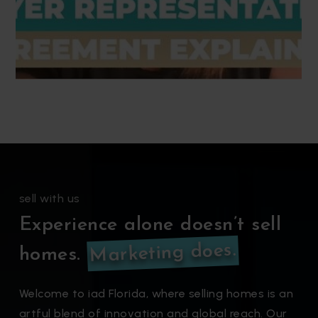
sell with us
Experience alone doesn’t sell
Marketing does.
homes.
Welcome to iad Florida, where selling homes is an
artful blend of innovation and global reach. Our