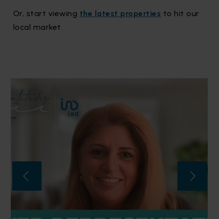
Or, start viewing
the latest properties
to hit our
local market.