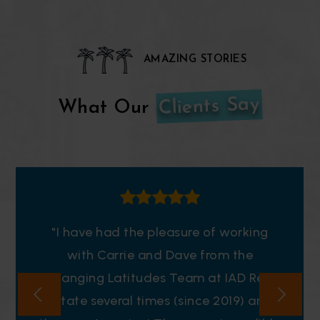
AMAZING STORIES
Clients Say
What Our
"I have had the pleasure of working
with Carrie and Dave from the
Changing Latitudes Team at IAD Real
Estate several times (since 2019) and