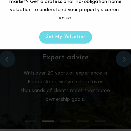
market? Get a professional, no-obligation home
valuation to understand your property’s current
value.
Get My Valuation
Expert advice
With over 20 years of experience in
Florida Area, we’ve helped over
thousands of clients meet their home
ownership goals.