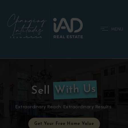
MENU
With Us
Sell
Extraordinary Reach. Extraordinary Results.
Get Your Free Home Value