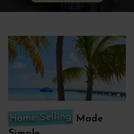
Home Selling
Made
Simple