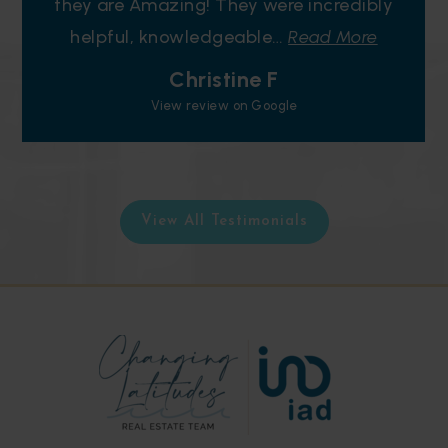
they are Amazing! They were incredibly
helpful, knowledgeable
…
Read More
Christine F
View review on Google
View All Testimonials