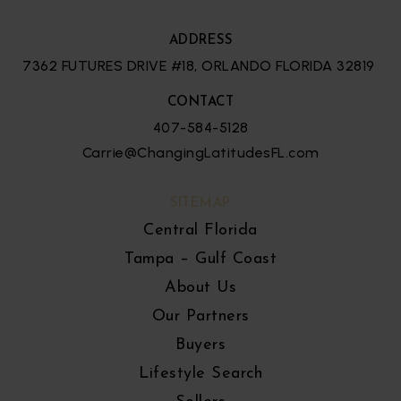
ADDRESS
7362 FUTURES DRIVE #18, ORLANDO FLORIDA 32819
CONTACT
407-584-5128
Carrie@ChangingLatitudesFL.com
SITEMAP
Central Florida
Tampa – Gulf Coast
About Us
Our Partners
Buyers
Lifestyle Search