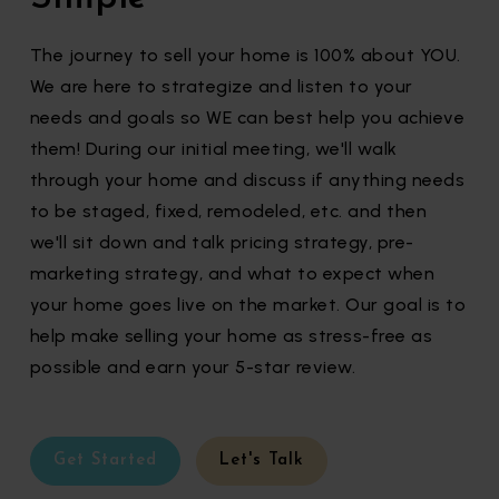
The journey to sell your home is 100% about YOU.
We are here to strategize and listen to your
needs and goals so WE can best help you achieve
them! During our initial meeting, we'll walk
through your home and discuss if anything needs
to be staged, fixed, remodeled, etc. and then
we'll sit down and talk pricing strategy, pre-
marketing strategy, and what to expect when
your home goes live on the market. Our goal is to
help make selling your home as stress-free as
possible and earn your 5-star review.
Get Started
Let's Talk