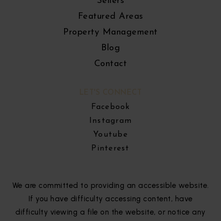
Sellers
Featured Areas
Property Management
Blog
Contact
LET'S CONNECT
Facebook
Instagram
Youtube
Pinterest
We are committed to providing an accessible website.
If you have difficulty accessing content, have
difficulty viewing a file on the website, or notice any