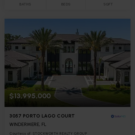
BATHS
BEDS
SQFT
$13,995,000
3057 PORTO LAGO COURT
WINDERMERE, FL
Courtesy of: STOCKWORTH REALTY GROUP