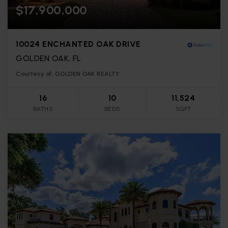
$17,900,000
10024 ENCHANTED OAK DRIVE
GOLDEN OAK, FL
Courtesy of: GOLDEN OAK REALTY
16
10
11,524
BATHS
BEDS
SQFT