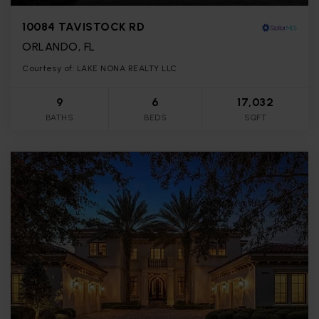
10084 TAVISTOCK RD
ORLANDO, FL
Courtesy of: LAKE NONA REALTY LLC
9
6
17,032
BATHS
BEDS
SQFT