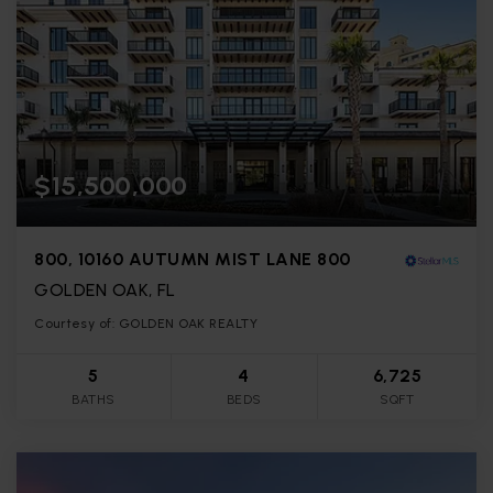
$15,500,000
800, 10160 AUTUMN MIST LANE 800
GOLDEN OAK, FL
Courtesy of: GOLDEN OAK REALTY
5
4
6,725
BATHS
BEDS
SQFT