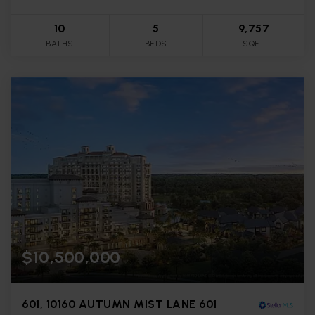
10
5
9,757
BATHS
BEDS
SQFT
$10,500,000
601, 10160 AUTUMN MIST LANE 601