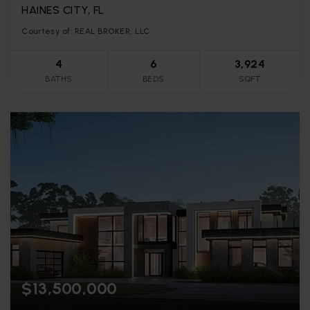
HAINES CITY, FL
Courtesy of: REAL BROKER, LLC
4
6
3,924
BATHS
BEDS
SQFT
$13,500,000