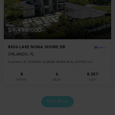
$9,495,000
8506 LAKE NONA SHORE DR
ORLANDO, FL
Courtesy of: CENTRAL FLORIDA PRIME REAL ESTATE LLC
8
6
8,257
BATHS
BEDS
SQFT
View More