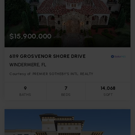
$15,900,000
6119 GROSVENOR SHORE DRIVE
WINDERMERE, FL
Courtesy of: PREMIER SOTHEBY'S INTL. REALTY
9
7
14,068
BATHS
BEDS
SQFT