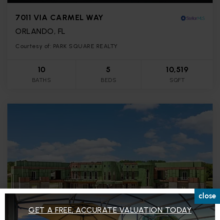
7011 VIA CARMEL WAY
ORLANDO, FL
Courtesy of: PARK SQUARE REALTY
10
5
10,519
BATHS
BEDS
SQFT
close
GET A FREE, ACCURATE VALUATION TODAY