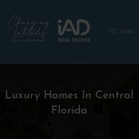
MENU
Luxury Homes In Central
Florida