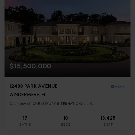
$15,500,000
12488 PARK AVENUE
WINDERMERE, FL
Courtesy of: ONE LUXURY INTERNATIONAL LLC
17
10
13,425
BATHS
BEDS
SQFT