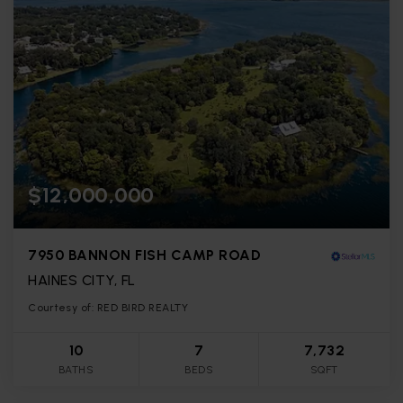
$12,000,000
7950 BANNON FISH CAMP ROAD
HAINES CITY, FL
Courtesy of: RED BIRD REALTY
10
7
7,732
BATHS
BEDS
SQFT