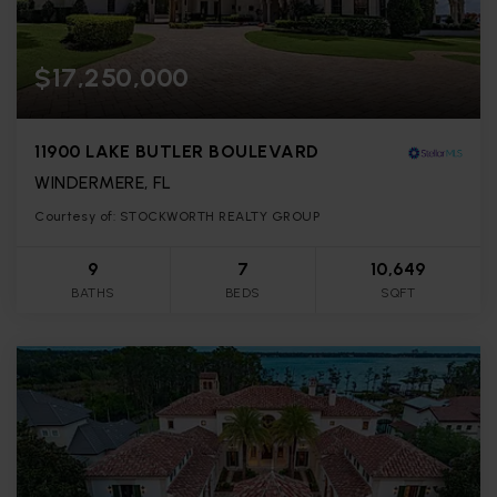
$17,250,000
11900 LAKE BUTLER BOULEVARD
WINDERMERE, FL
Courtesy of: STOCKWORTH REALTY GROUP
9
7
10,649
BATHS
BEDS
SQFT