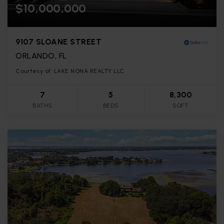
$10,000,000
9107 SLOANE STREET
ORLANDO, FL
Courtesy of: LAKE NONA REALTY LLC
7
5
8,300
BATHS
BEDS
SQFT