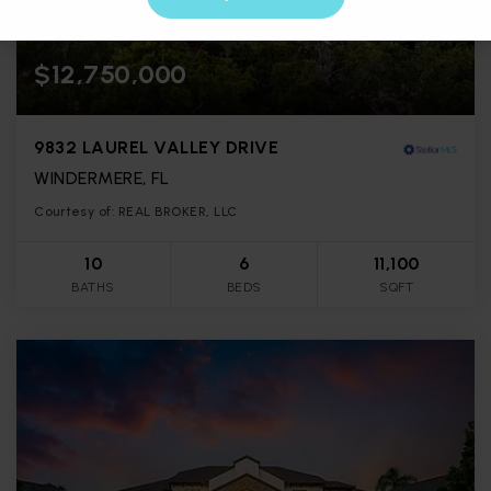
$12,750,000
9832 LAUREL VALLEY DRIVE
WINDERMERE, FL
Courtesy of: REAL BROKER, LLC
10
6
11,100
BATHS
BEDS
SQFT