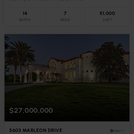
14
7
51,000
BATHS
BEDS
SQFT
$27,000,000
5603 MARLEON DRIVE