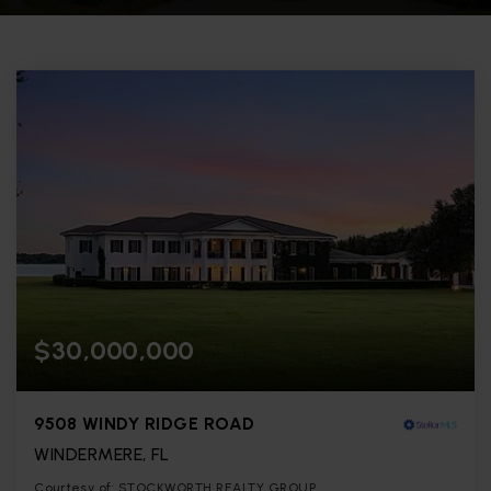
$30,000,000
9508 WINDY RIDGE ROAD
WINDERMERE, FL
Courtesy of: STOCKWORTH REALTY GROUP