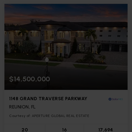
$14,500,000
1148 GRAND TRAVERSE PARKWAY
REUNION, FL
Courtesy of: APERTURE GLOBAL REAL ESTATE
20
16
17,694