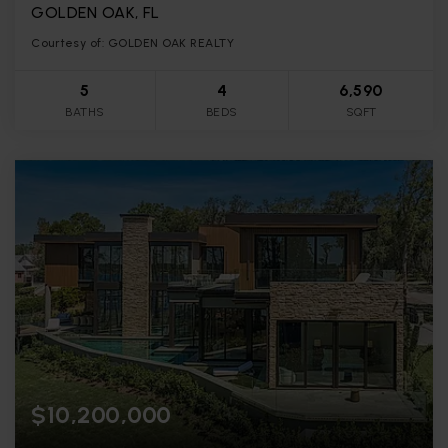
GOLDEN OAK, FL
Courtesy of: GOLDEN OAK REALTY
5
4
6,590
BATHS
BEDS
SQFT
$10,200,000