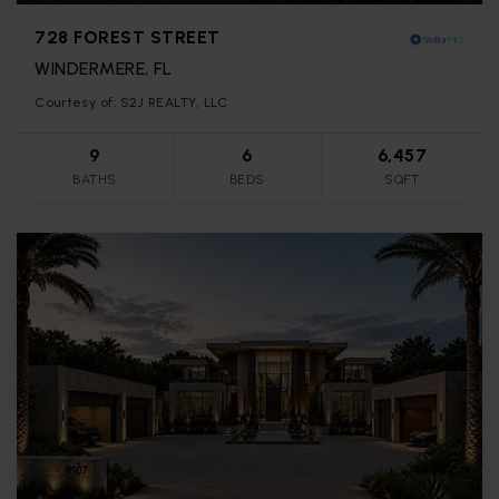
728 FOREST STREET
WINDERMERE, FL
Courtesy of: S2J REALTY, LLC
9
6
6,457
BATHS
BEDS
SQFT