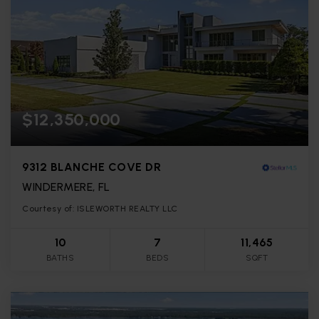
$12,350,000
9312 BLANCHE COVE DR
WINDERMERE, FL
Courtesy of: ISLEWORTH REALTY LLC
10
7
11,465
BATHS
BEDS
SQFT