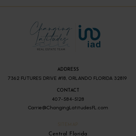
ADDRESS
7362 FUTURES DRIVE #18, ORLANDO FLORIDA 32819
CONTACT
407-584-5128
Carrie@ChangingLatitudesFL.com
SITEMAP
Central Florida