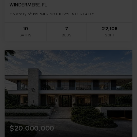
WINDERMERE, FL
Courtesy of: PREMIER SOTHEBYS INT'L REALTY
10
7
22,108
BATHS
BEDS
SQFT
$20,000,000