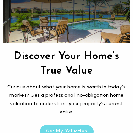
$12,999,999
9621 WINDY RIDGE ROAD
WINDERMERE, FL
Courtesy of: CITARELLI REALTY GROUP LLC
Discover Your Home’s
16
9
20,445
BATHS
BEDS
SQFT
True Value
Curious about what your home is worth in today’s
market? Get a professional, no-obligation home
valuation to understand your property’s current
value.
Get My Valuation