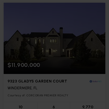
$11,900,000
9323 GLADYS GARDEN COURT
WINDERMERE, FL
Courtesy of: CORCORAN PREMIER REALTY
10
6
9,770