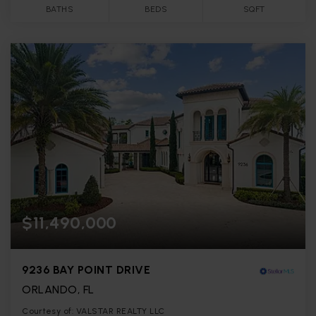
BATHS
BEDS
SQFT
$11,490,000
9236 BAY POINT DRIVE
ORLANDO, FL
Courtesy of: VALSTAR REALTY LLC