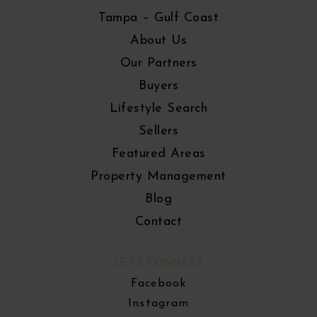
Tampa – Gulf Coast
About Us
Our Partners
Buyers
Lifestyle Search
Sellers
Featured Areas
Property Management
Blog
Contact
LET'S CONNECT
Facebook
Instagram