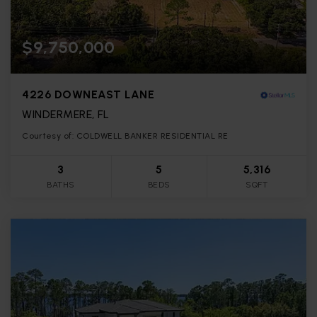
$9,750,000
4226 DOWNEAST LANE
WINDERMERE, FL
Courtesy of: COLDWELL BANKER RESIDENTIAL RE
3
5
5,316
BATHS
BEDS
SQFT