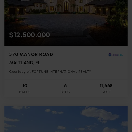
$12,500,000
570 MANOR ROAD
MAITLAND, FL
Courtesy of: FORTUNE INTERNATIONAL REALTY
10
6
11,668
BATHS
BEDS
SQFT