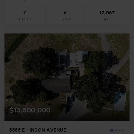
11
6
12,067
BATHS
BEDS
SQFT
$13,500,000
5555 E HINSON AVENUE