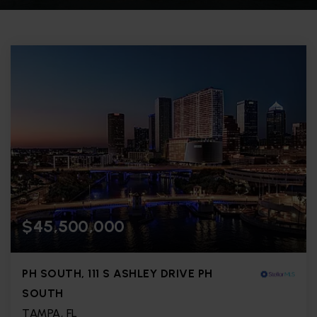
$45,500,000
PH SOUTH, 111 S ASHLEY DRIVE PH
SOUTH
TAMPA, FL