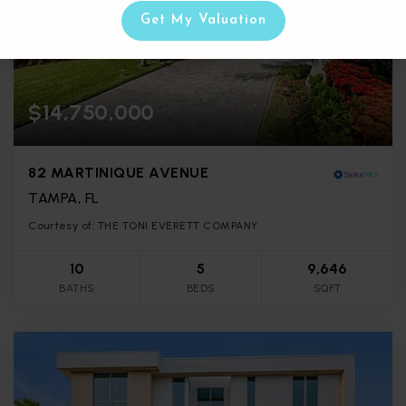
Get My Valuation
$14,750,000
82 MARTINIQUE AVENUE
TAMPA, FL
Courtesy of: THE TONI EVERETT COMPANY
10
5
9,646
BATHS
BEDS
SQFT