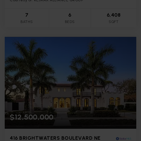
7
6
6,408
BATHS
BEDS
SQFT
$12,500,000
416 BRIGHTWATERS BOULEVARD NE