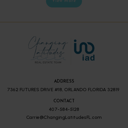
View More
ADDRESS
7362 FUTURES DRIVE #18, ORLANDO FLORIDA 32819
CONTACT
407-584-5128
Carrie@ChangingLatitudesFL.com