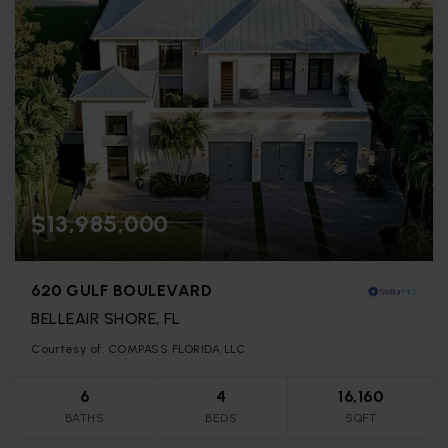
$13,985,000
620 GULF BOULEVARD
BELLEAIR SHORE, FL
Courtesy of: COMPASS FLORIDA LLC
6
4
16,160
BATHS
BEDS
SQFT