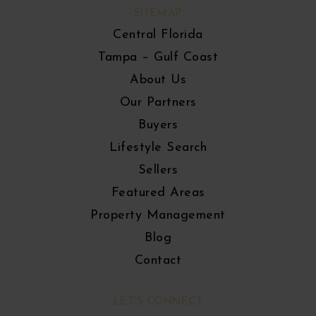
SITEMAP
Central Florida
Tampa – Gulf Coast
About Us
Our Partners
Buyers
Lifestyle Search
Sellers
Featured Areas
Property Management
Blog
Contact
LET'S CONNECT