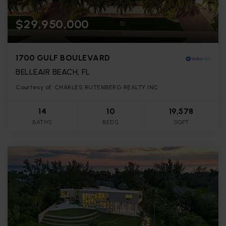
$29,950,000
1700 GULF BOULEVARD
BELLEAIR BEACH, FL
Courtesy of: CHARLES RUTENBERG REALTY INC
14
10
19,578
BATHS
BEDS
SQFT