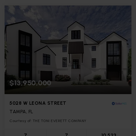
$13,950,000
5028 W LEONA STREET
TAMPA, FL
Courtesy of: THE TONI EVERETT COMPANY
7
7
10,523