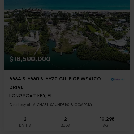
$18,500,000
6664 & 6660 & 6670 GULF OF MEXICO
DRIVE
LONGBOAT KEY, FL
Courtesy of: MICHAEL SAUNDERS & COMPANY
2
2
10,298
BATHS
BEDS
SQFT