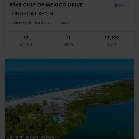
5965 GULF OF MEXICO DRIVE
LONGBOAT KEY, FL
Courtesy of: DOUGLAS ELLIMAN
17
11
17,199
BATHS
BEDS
SQFT
$37,500,000