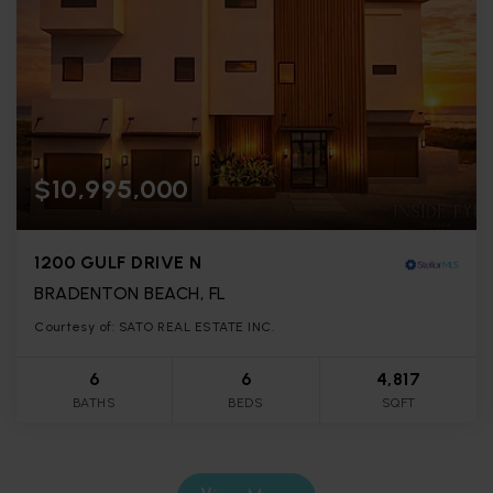
$10,995,000
1200 GULF DRIVE N
BRADENTON BEACH, FL
Courtesy of: SATO REAL ESTATE INC.
6
6
4,817
BATHS
BEDS
SQFT