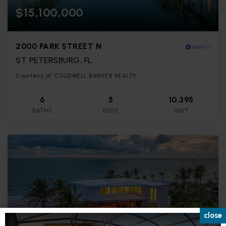
$15,100,000
2000 PARK STREET N
ST PETERSBURG, FL
Courtesy of: COLDWELL BANKER REALTY
6
5
10,395
BATHS
BEDS
SQFT
close