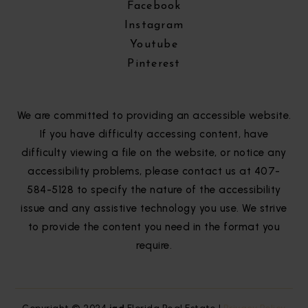
Facebook
Instagram
Youtube
Pinterest
We are committed to providing an accessible website.
If you have difficulty accessing content, have
difficulty viewing a file on the website, or notice any
accessibility problems, please contact us at 407-
584-5128 to specify the nature of the accessibility
issue and any assistive technology you use. We strive
to provide the content you need in the format you
require.