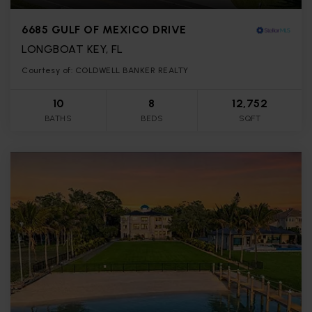
6685 GULF OF MEXICO DRIVE
LONGBOAT KEY, FL
Courtesy of: COLDWELL BANKER REALTY
10
8
12,752
BATHS
BEDS
SQFT