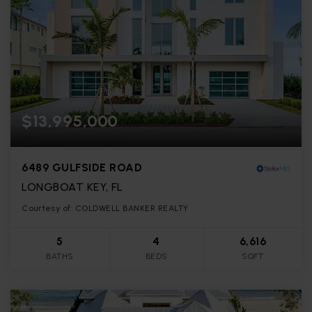
$13,995,000
6489 GULFSIDE ROAD
LONGBOAT KEY, FL
Courtesy of: COLDWELL BANKER REALTY
5
4
6,616
BATHS
BEDS
SQFT