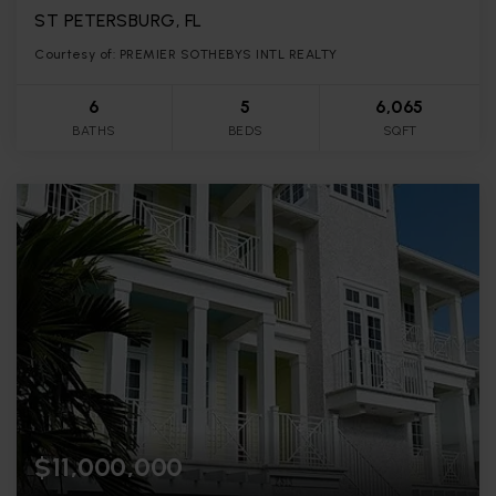
ST PETERSBURG, FL
Courtesy of: PREMIER SOTHEBYS INTL REALTY
6
5
6,065
BATHS
BEDS
SQFT
$11,000,000