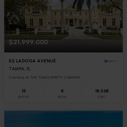
$21,999,000
52 LADOGA AVENUE
TAMPA, FL
Courtesy of: THE TONI EVERETT COMPANY
15
8
18,568
BATHS
BEDS
SQFT