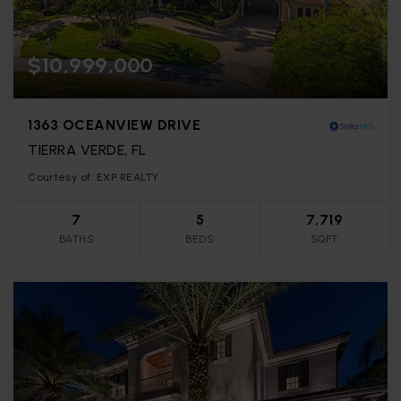
$10,999,000
1363 OCEANVIEW DRIVE
TIERRA VERDE, FL
Courtesy of: EXP REALTY
7
5
7,719
BATHS
BEDS
SQFT