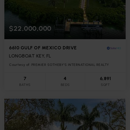
$22,000,000
6610 GULF OF MEXICO DRIVE
LONGBOAT KEY, FL
Courtesy of: PREMIER SOTHEBY'S INTERNATIONAL REALTY
7
4
6,891
BATHS
BEDS
SQFT