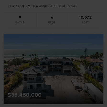
Courtesy of: SMITH & ASSOCIATES REAL ESTATE
9
6
10,072
BATHS
BEDS
SQFT
$38,450,000