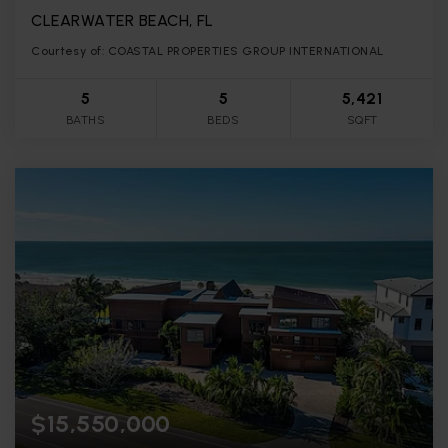
CLEARWATER BEACH, FL
Courtesy of: COASTAL PROPERTIES GROUP INTERNATIONAL
5
5
5,421
BATHS
BEDS
SQFT
$15,550,000