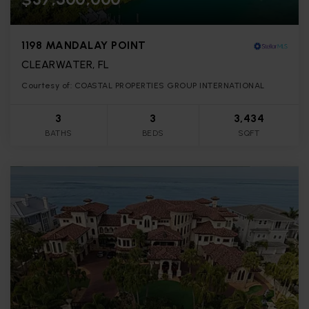
1198 MANDALAY POINT
CLEARWATER, FL
Courtesy of: COASTAL PROPERTIES GROUP INTERNATIONAL
3
3
3,434
BATHS
BEDS
SQFT