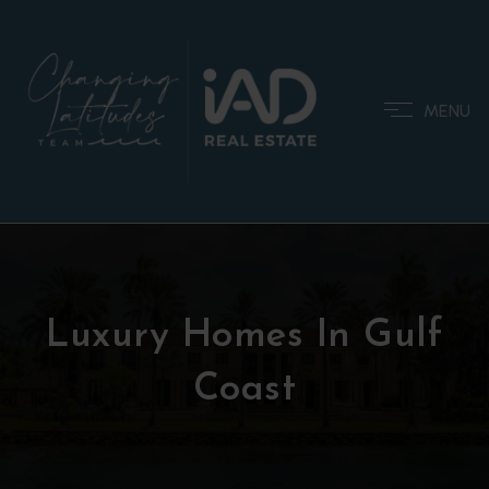
MENU
Luxury Homes In Gulf
Coast