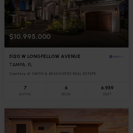
$10,995,000
5120 W LONGFELLOW AVENUE
TAMPA, FL
Courtesy of: SMITH & ASSOCIATES REAL ESTATE
7
6
6,959
BATHS
BEDS
SQFT