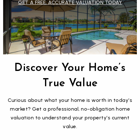
GET A FREE, ACCURATE VALUATION TODAY
$15,000,000
6603 GULFSIDE ROAD
LONGBOAT KEY, FL
Courtesy of: DEVELOPERS REALTY LBK, INC
Discover Your Home’s
6
5
4,925
True Value
BATHS
BEDS
SQFT
Curious about what your home is worth in today’s
market? Get a professional, no-obligation home
valuation to understand your property’s current
value.