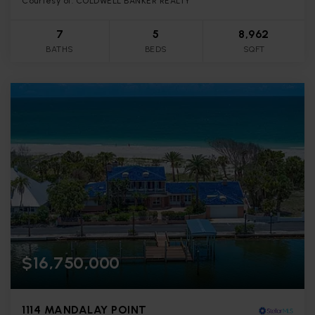
Courtesy of: COLDWELL BANKER REALTY
7
5
8,962
BATHS
BEDS
SQFT
$16,750,000
1114 MANDALAY POINT