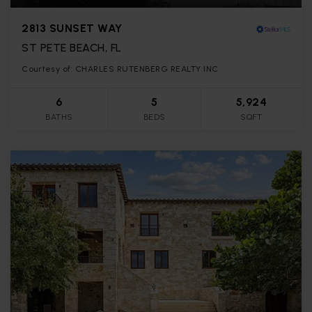
2813 SUNSET WAY
ST PETE BEACH, FL
Courtesy of: CHARLES RUTENBERG REALTY INC
6
5
5,924
BATHS
BEDS
SQFT