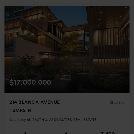
$17,000,000
214 BLANCA AVENUE
TAMPA, FL
Courtesy of: SMITH & ASSOCIATES REAL ESTATE
6
6
7,400