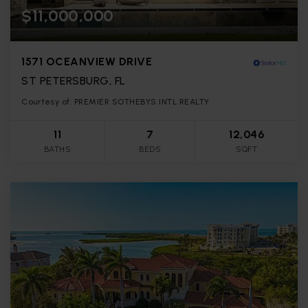
$11,000,000
1571 OCEANVIEW DRIVE
ST PETERSBURG, FL
Courtesy of: PREMIER SOTHEBYS INTL REALTY
11
7
12,046
BATHS
BEDS
SQFT