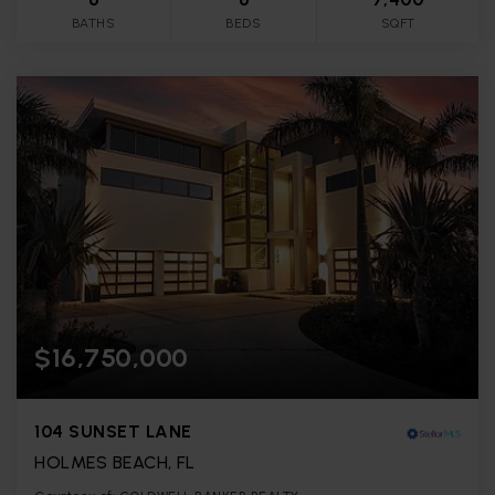
BATHS
BEDS
SQFT
$16,750,000
104 SUNSET LANE
HOLMES BEACH, FL