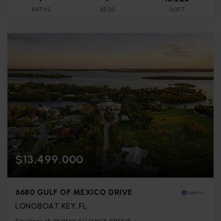
BATHS
BEDS
SQFT
$13,499,000
6680 GULF OF MEXICO DRIVE
LONGBOAT KEY, FL
Courtesy of: RE/MAX ALLIANCE GROUP