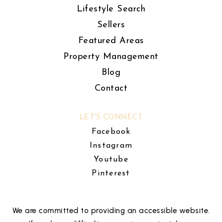
Lifestyle Search
Sellers
Featured Areas
Property Management
Blog
Contact
LET'S CONNECT
Facebook
Instagram
Youtube
Pinterest
We are committed to providing an accessible website.