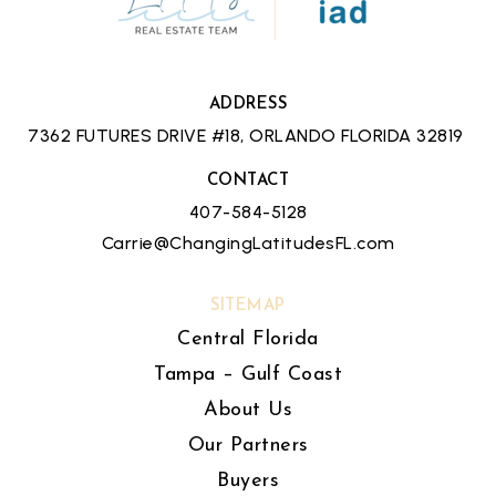
ADDRESS
7362 FUTURES DRIVE #18, ORLANDO FLORIDA 32819
CONTACT
407-584-5128
Carrie@ChangingLatitudesFL.com
SITEMAP
Central Florida
Tampa – Gulf Coast
About Us
Our Partners
Buyers