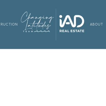
TRUCTION
ABOUT