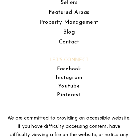
Sellers
Featured Areas
Property Management
Blog
Contact
LET'S CONNECT
Facebook
Instagram
Youtube
Pinterest
We are committed to providing an accessible website.
If you have difficulty accessing content, have
difficulty viewing a file on the website, or notice any