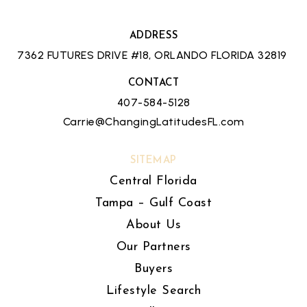
ADDRESS
7362 FUTURES DRIVE #18, ORLANDO FLORIDA 32819
CONTACT
407-584-5128
Carrie@ChangingLatitudesFL.com
SITEMAP
Central Florida
Tampa – Gulf Coast
About Us
Our Partners
Buyers
Lifestyle Search