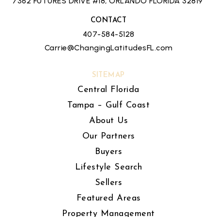
7362 FUTURES DRIVE #18, ORLANDO FLORIDA 32819
CONTACT
407-584-5128
Carrie@ChangingLatitudesFL.com
SITEMAP
Central Florida
Tampa – Gulf Coast
About Us
Our Partners
Buyers
Lifestyle Search
Sellers
Featured Areas
Property Management