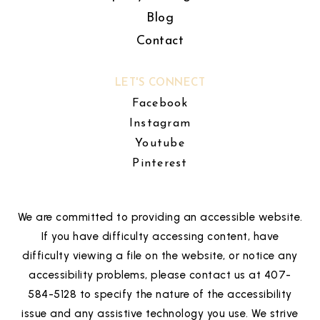
Blog
Contact
LET'S CONNECT
Facebook
Instagram
Youtube
Pinterest
We are committed to providing an accessible website.
If you have difficulty accessing content, have
difficulty viewing a file on the website, or notice any
accessibility problems, please contact us at 407-
584-5128 to specify the nature of the accessibility
issue and any assistive technology you use. We strive