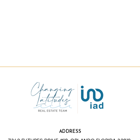
ADDRESS