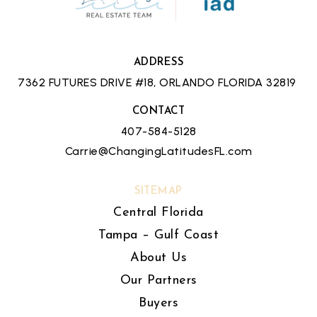
ADDRESS
7362 FUTURES DRIVE #18, ORLANDO FLORIDA 32819
CONTACT
407-584-5128
Carrie@ChangingLatitudesFL.com
SITEMAP
Central Florida
Tampa – Gulf Coast
About Us
Our Partners
Buyers