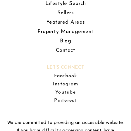
Lifestyle Search
Sellers
Featured Areas
Property Management
Blog
Contact
LET'S CONNECT
Facebook
Instagram
Youtube
Pinterest
We are committed to providing an accessible website.
If you have difficulty accessing content, have