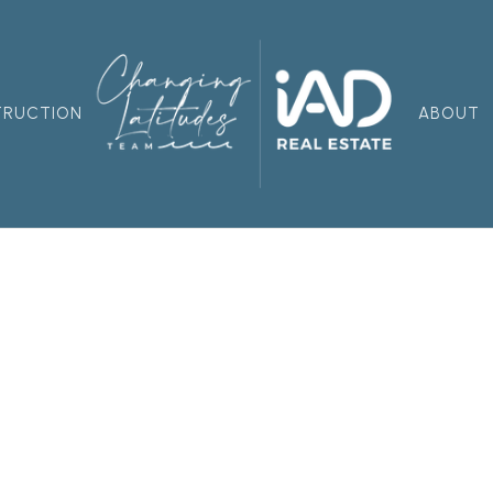
TRUCTION
ABOUT