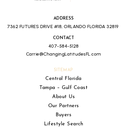
ADDRESS
7362 FUTURES DRIVE #18, ORLANDO FLORIDA 32819
CONTACT
407-584-5128
Carrie@ChangingLatitudesFL.com
SITEMAP
Central Florida
Tampa – Gulf Coast
About Us
Our Partners
Buyers
Lifestyle Search