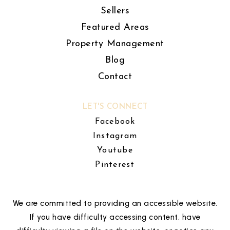
Sellers
Featured Areas
Property Management
Blog
Contact
LET'S CONNECT
Facebook
Instagram
Youtube
Pinterest
We are committed to providing an accessible website.
If you have difficulty accessing content, have