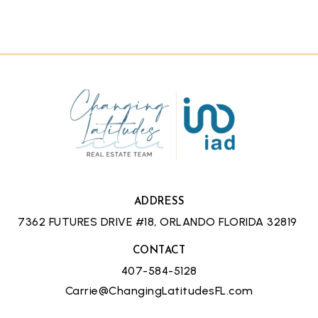
ADDRESS
7362 FUTURES DRIVE #18, ORLANDO FLORIDA 32819
CONTACT
407-584-5128
Carrie@ChangingLatitudesFL.com