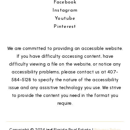
Facebook
Instagram
Youtube
Pinterest
We are committed to providing an accessible website.
If you have difficulty accessing content, have
difficulty viewing a file on the website, or notice any
accessibility problems, please contact us at 407-
584-5128 to specify the nature of the accessibility
issue and any assistive technology you use. We strive
to provide the content you need in the format you
require.
Copyright © 2024
iad
Florida Real Estate |
Privacy Policy