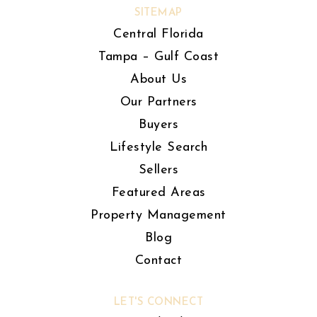
SITEMAP
Central Florida
Tampa – Gulf Coast
About Us
Our Partners
Buyers
Lifestyle Search
Sellers
Featured Areas
Property Management
Blog
Contact
LET'S CONNECT