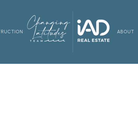
TRUCTION
ABOUT