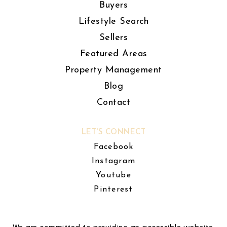
Buyers
Lifestyle Search
Sellers
Featured Areas
Property Management
Blog
Contact
LET'S CONNECT
Facebook
Instagram
Youtube
Pinterest