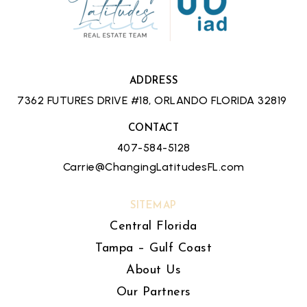
ADDRESS
7362 FUTURES DRIVE #18, ORLANDO FLORIDA 32819
CONTACT
407-584-5128
Carrie@ChangingLatitudesFL.com
SITEMAP
Central Florida
Tampa – Gulf Coast
About Us
Our Partners