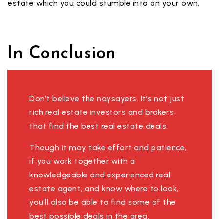
estate which you could stumble into on your own.
In Conclusion
Don’t believe the naysayers. It’s not just
rich real estate investors and brokers
that find the best real estate deals.
Though it may take effort and patience,
if you work together with a
knowledgeable and experienced real
estate agent, and know where to look,
you’ll also be able to find some of the
best possible deals in the area.