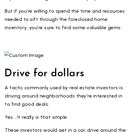
But if you’re willing to spend the time and resources
needed to sift through the foreclosed home
inventory, you’re sure to find some valuable gems.
Drive for dollars
A tactic commonly used by real estate investors is
driving around neighborhoods they’re interested in
to find good deals.
Yes... It really is that simple.
These investors would get in a car, drive around the