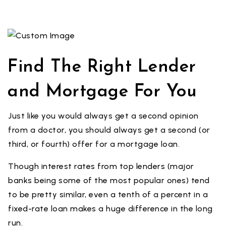
Find The Right Lender
and Mortgage For You
Just like you would always get a second opinion
from a doctor, you should always get a second (or
third, or fourth) offer for a mortgage loan.
Though interest rates from top lenders (major
banks being some of the most popular ones) tend
to be pretty similar, even a tenth of a percent in a
fixed-rate loan makes a huge difference in the long
run.