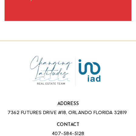
ADDRESS
7362 FUTURES DRIVE #18, ORLANDO FLORIDA 32819
CONTACT
407-584-5128