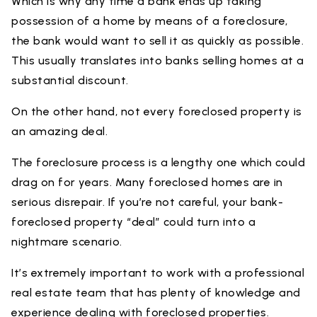
Which is why any time a bank ends up taking
possession of a home by means of a foreclosure,
the bank would want to sell it as quickly as possible.
This usually translates into banks selling homes at a
substantial discount.
On the other hand, not every foreclosed property is
an amazing deal.
The foreclosure process is a lengthy one which could
drag on for years. Many foreclosed homes are in
serious disrepair. If you’re not careful, your bank-
foreclosed property “deal” could turn into a
nightmare scenario.
It’s extremely important to work with a professional
real estate team that has plenty of knowledge and
experience dealing with foreclosed properties.