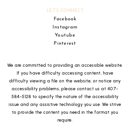
LET'S CONNECT
Facebook
Instagram
Youtube
Pinterest
We are committed to providing an accessible website.
If you have difficulty accessing content, have
difficulty viewing a file on the website, or notice any
accessibility problems, please contact us at 407-
584-5128 to specify the nature of the accessibility
issue and any assistive technology you use. We strive
to provide the content you need in the format you
require.