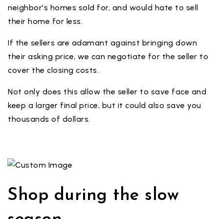
neighbor's homes sold for, and would hate to sell
their home for less.
If the sellers are adamant against bringing down
their asking price, we can negotiate for the seller to
cover the closing costs.
Not only does this allow the seller to save face and
keep a larger final price, but it could also save you
thousands of dollars.
Shop during the slow