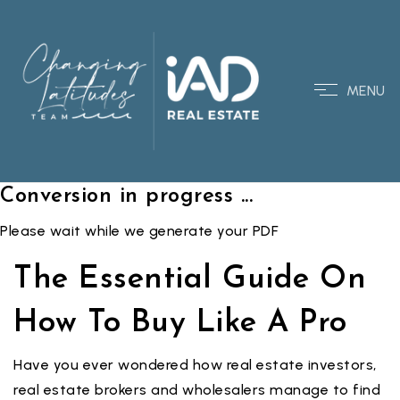
MENU
Conversion in progress ...
Please wait while we generate your PDF
The Essential Guide On
How To Buy Like A Pro
Have you ever wondered how real estate investors,
real estate brokers and wholesalers manage to find