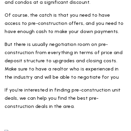
and condos at a significant discount.
Of course, the catch is that you need to have
access to pre-construction offers, and you need to
have enough cash to make your down payments.
But there is usually negotiation room on pre-
construction from everything in terms of price and
deposit structure to upgrades and closing costs.
Make sure to have a realtor who is experienced in
the industry and will be able to negotiate for you
If you’re interested in finding pre-construction unit
deals, we can help you find the best pre-
construction deals in the area.