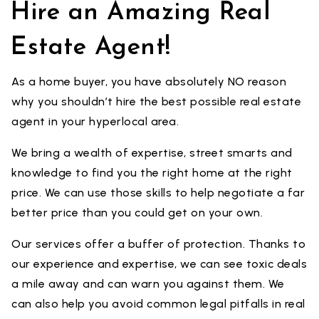
Hire an Amazing Real
Estate Agent!
As a home buyer, you have absolutely NO reason
why you shouldn’t hire the best possible real estate
agent in your hyperlocal area.
We bring a wealth of expertise, street smarts and
knowledge to find you the right home at the right
price. We can use those skills to help negotiate a far
better price than you could get on your own.
Our services offer a buffer of protection. Thanks to
our experience and expertise, we can see toxic deals
a mile away and can warn you against them. We
can also help you avoid common legal pitfalls in real