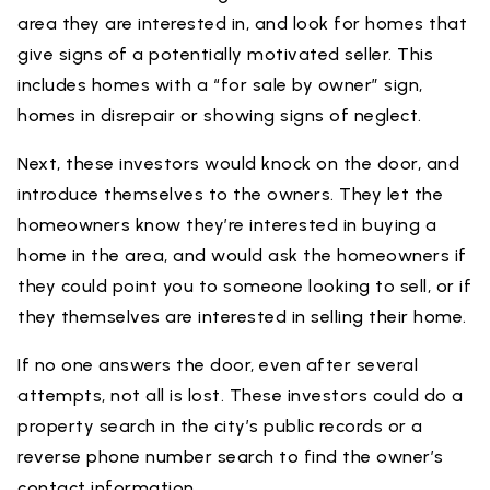
area they are interested in, and look for homes that
give signs of a potentially motivated seller. This
includes homes with a “for sale by owner” sign,
homes in disrepair or showing signs of neglect.
Next, these investors would knock on the door, and
introduce themselves to the owners. They let the
homeowners know they’re interested in buying a
home in the area, and would ask the homeowners if
they could point you to someone looking to sell, or if
they themselves are interested in selling their home.
If no one answers the door, even after several
attempts, not all is lost. These investors could do a
property search in the city’s public records or a
reverse phone number search to find the owner’s
contact information.