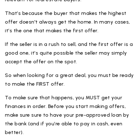
That’s because the buyer that makes the highest
offer doesn't always get the home. In many cases,
it’s the one that makes the first offer.
If the seller is in a rush to sell, and the first offer is a
good one, it’s quite possible the seller may simply
accept the offer on the spot.
So when looking for a great deal, you must be ready
to make the FIRST offer.
To make sure that happens, you MUST get your
finances in order. Before you start making offers,
make sure sure to have your pre-approved loan by
the bank (and if you’re able to pay in cash, even
better).