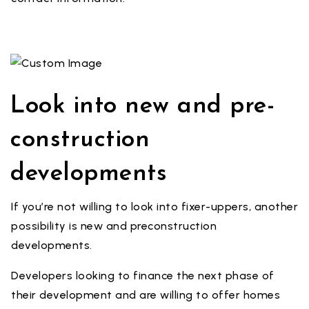
Look into new and pre-
construction
developments
If you’re not willing to look into fixer-uppers, another
possibility is new and preconstruction
developments.
Developers looking to finance the next phase of
their development and are willing to offer homes