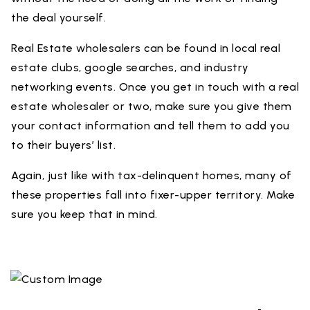
the deal yourself.
Real Estate wholesalers can be found in local real
estate clubs, google searches, and industry
networking events. Once you get in touch with a real
estate wholesaler or two, make sure you give them
your contact information and tell them to add you
to their buyers’ list.
Again, just like with tax-delinquent homes, many of
these properties fall into fixer-upper territory. Make
sure you keep that in mind.