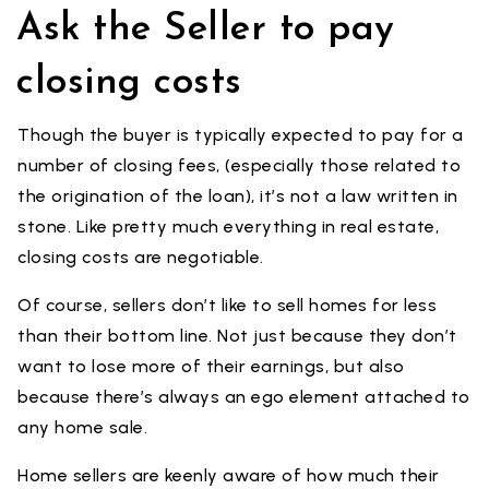
Ask the Seller to pay
closing costs
Though the buyer is typically expected to pay for a
number of closing fees, (especially those related to
the origination of the loan), it’s not a law written in
stone. Like pretty much everything in real estate,
closing costs are negotiable.
Of course, sellers don’t like to sell homes for less
than their bottom line. Not just because they don’t
want to lose more of their earnings, but also
because there’s always an ego element attached to
any home sale.
Home sellers are keenly aware of how much their