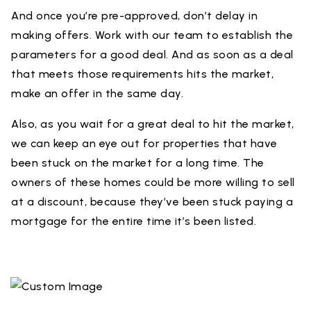
And once you’re pre-approved, don’t delay in
making offers. Work with our team to establish the
parameters for a good deal. And as soon as a deal
that meets those requirements hits the market,
make an offer in the same day.
Also, as you wait for a great deal to hit the market,
we can keep an eye out for properties that have
been stuck on the market for a long time. The
owners of these homes could be more willing to sell
at a discount, because they’ve been stuck paying a
mortgage for the entire time it’s been listed.