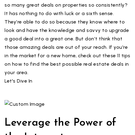
so many great deals on properties so consistently?
It has nothing to do with luck or a sixth sense.
They’re able to do so because they know where to
look and have the knowledge and savvy to upgrade
a good deal into a great one. But don’t think that
those amazing deals are out of your reach. If you’re
in the market for a new home, check out these 11 tips
on how to find the best possible real estate deals in
your area.
Let's Dive In
Leverage the Power of