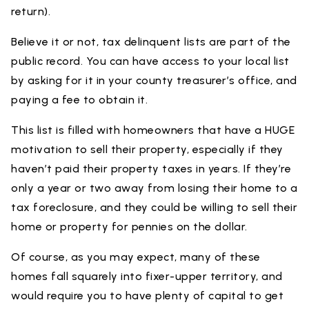
return).
Believe it or not, tax delinquent lists are part of the
public record. You can have access to your local list
by asking for it in your county treasurer’s office, and
paying a fee to obtain it.
This list is filled with homeowners that have a HUGE
motivation to sell their property, especially if they
haven’t paid their property taxes in years. If they’re
only a year or two away from losing their home to a
tax foreclosure, and they could be willing to sell their
home or property for pennies on the dollar.
Of course, as you may expect, many of these
homes fall squarely into fixer-upper territory, and
would require you to have plenty of capital to get