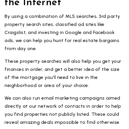
the Internet
By using a combination of MLS searches, 3rd party
property search sites, classified ad sites like
Craigslist, and investing in Google and Facebook
ads, we can help you hunt for real estate bargains
from day one.
These property searches will also help you get your
finances in order, and get a better idea of the size
of the mortgage you’ll need to live in the
neighborhood or area of your choice.
We can also run email marketing campaigns aimed
directly at our network of contacts in order to help
you find properties not publicly listed. These could
reveal amazing deals impossible to find otherwise.