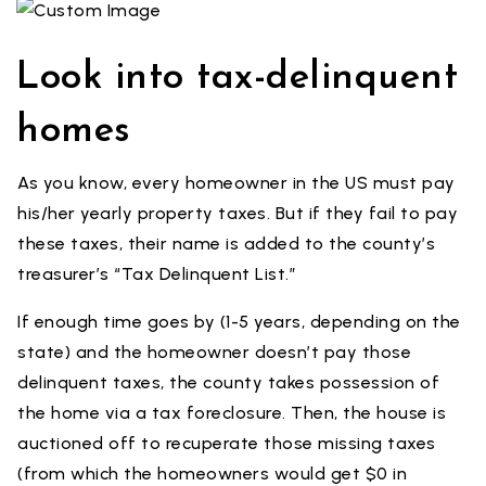
Look into tax-delinquent
homes
As you know, every homeowner in the US must pay
his/her yearly property taxes. But if they fail to pay
these taxes, their name is added to the county’s
treasurer’s “Tax Delinquent List.”
If enough time goes by (1-5 years, depending on the
state) and the homeowner doesn’t pay those
delinquent taxes, the county takes possession of
the home via a tax foreclosure. Then, the house is
auctioned off to recuperate those missing taxes
(from which the homeowners would get $0 in