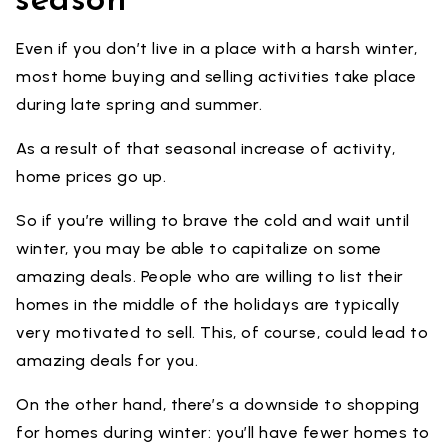
season
Even if you don’t live in a place with a harsh winter,
most home buying and selling activities take place
during late spring and summer.
As a result of that seasonal increase of activity,
home prices go up.
So if you’re willing to brave the cold and wait until
winter, you may be able to capitalize on some
amazing deals. People who are willing to list their
homes in the middle of the holidays are typically
very motivated to sell. This, of course, could lead to
amazing deals for you.
On the other hand, there’s a downside to shopping
for homes during winter: you’ll have fewer homes to