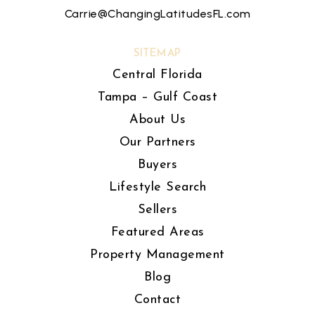
Carrie@ChangingLatitudesFL.com
SITEMAP
Central Florida
Tampa – Gulf Coast
About Us
Our Partners
Buyers
Lifestyle Search
Sellers
Featured Areas
Property Management
Blog
Contact