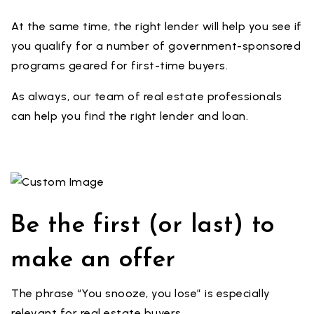
At the same time, the right lender will help you see if
you qualify for a number of government-sponsored
programs geared for first-time buyers.
As always, our team of real estate professionals
can help you find the right lender and loan.
Be the first (or last) to
make an offer
The phrase “You snooze, you lose” is especially
relevant for real estate buyers.