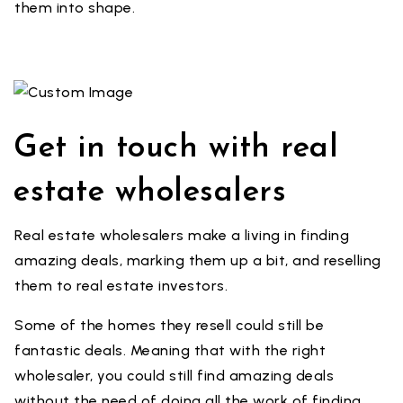
them into shape.
Get in touch with real
estate wholesalers
Real estate wholesalers make a living in finding
amazing deals, marking them up a bit, and reselling
them to real estate investors.
Some of the homes they resell could still be
fantastic deals. Meaning that with the right
wholesaler, you could still find amazing deals
without the need of doing all the work of finding