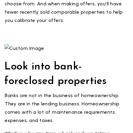
choose from. And when making offers, you’ll have
fewer recently sold comparable properties to help
you calibrate your offers.
Look into bank-
foreclosed properties
Banks are not in the business of homeownership.
They are in the lending business. Homeownership
comes with a lot of maintenance requirements,
expenses, and taxes.