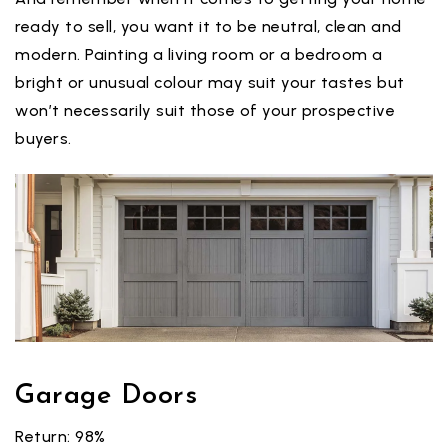
ready to sell, you want it to be neutral, clean and
modern. Painting a living room or a bedroom a
bright or unusual colour may suit your tastes but
won’t necessarily suit those of your prospective
buyers.
Garage Doors
Return: 98%