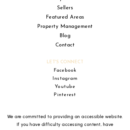
Sellers
Featured Areas
Property Management
Blog
Contact
LET'S CONNECT
Facebook
Instagram
Youtube
Pinterest
We are committed to providing an accessible website.
If you have difficulty accessing content, have