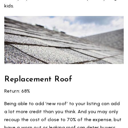
kids.
Replacement Roof
Return: 68%
Being able to add ‘new roof’ to your listing can add
a lot more credit than you think. And you may only
recoup the cost of close to 70% of the expense, but
have a worn out or leaking roof can deter buyers