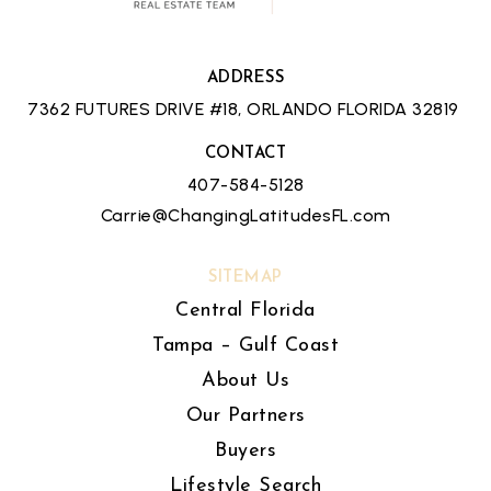
ADDRESS
7362 FUTURES DRIVE #18, ORLANDO FLORIDA 32819
CONTACT
407-584-5128
Carrie@ChangingLatitudesFL.com
SITEMAP
Central Florida
Tampa – Gulf Coast
About Us
Our Partners
Buyers
Lifestyle Search