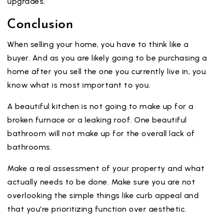
upgrades.
Conclusion
When selling your home, you have to think like a
buyer. And as you are likely going to be purchasing a
home after you sell the one you currently live in, you
know what is most important to you.
A beautiful kitchen is not going to make up for a
broken furnace or a leaking roof. One beautiful
bathroom will not make up for the overall lack of
bathrooms.
Make a real assessment of your property and what
actually needs to be done. Make sure you are not
overlooking the simple things like curb appeal and
that you’re prioritizing function over aesthetic.