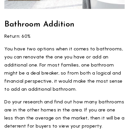
Bathroom Addition
Return: 60%
You have two options when it comes to bathrooms,
you can renovate the one you have or add an
additional one. For most families, one bathroom
might be a deal breaker, so from both a logical and
financial perspective, it would make the most sense
to add an additional bathroom.
Do your research and find out how many bathrooms
are in the other homes in the area. If you are one
less than the average on the market, then it will be a
deterrent for buyers to view your property.