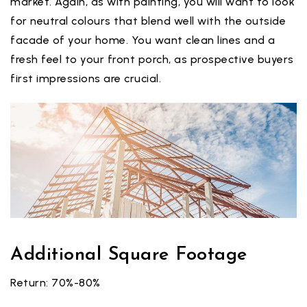
market. Again, as with painting, you will want to look
for neutral colours that blend well with the outside
facade of your home. You want clean lines and a
fresh feel to your front porch, as prospective buyers
first impressions are crucial.
Additional Square Footage
Return: 70%-80%