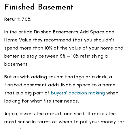
Finished Basement
Return: 70%
In the article Finished Basements Add Space and
Home Value they recommend that you shouldn’t
spend more than 10% of the value of your home and
better to stay between 5% – 10% refinishing a
basement.
But as with adding square footage or a deck, a
finished basement adds livable space to a home
that is a big part of
buyers’ decision making
when
looking for what fits their needs.
Again, assess the market, and see if it makes the
most sense in terms of where to put your money for