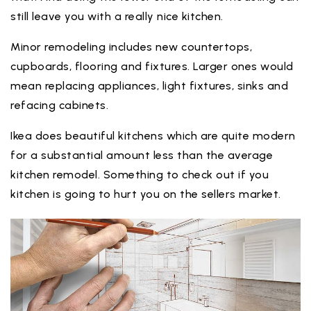
still leave you with a really nice kitchen.
Minor remodeling includes new countertops,
cupboards, flooring and fixtures. Larger ones would
mean replacing appliances, light fixtures, sinks and
refacing cabinets.
Ikea does beautiful kitchens which are quite modern
for a substantial amount less than the average
kitchen remodel. Something to check out if you
kitchen is going to hurt you on the sellers market.