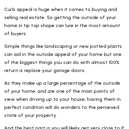
Curb appeal is huge when it comes to buying and
selling real estate. So getting the outside of your
home in tip top shape can lure in the most amount
of buyers.
Simple things like landscaping or new potted plants
can aid in the outside appeal of your home but one
of the biggest things you can do with almost 100%
return is replace your garage doors.
As they make up a large percentage of the outside
of your home, and are one of the main points of
view when driving up to your house, having them in
perfect condition will do wonders to the perceived
state of your property.
And the best part is you will likely get very close to if