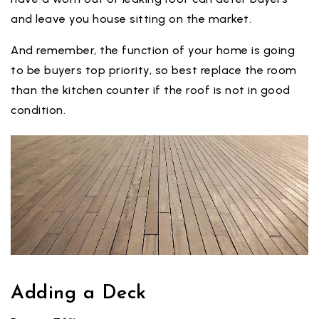
and leave you house sitting on the market.
And remember, the function of your home is going
to be buyers top priority, so best replace the room
than the kitchen counter if the roof is not in good
condition.
Adding a Deck