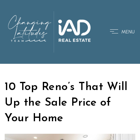
MENU
10 Top Reno’s That Will
Up the Sale Price of
Your Home