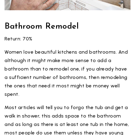
Bathroom Remodel
Return: 70%
Women love beautiful kitchens and bathrooms. And
although it might make more sense to add a
bathroom than to remodel one, if you already have
a sufficient number of bathrooms, then remodeling
the ones that need it most might be money well
spent.
Most articles will tell you to forgo the tub and get a
walk in shower, this adds space to the bathroom
and as long as there is at least one tub in the home,
most people do use them unless they have young