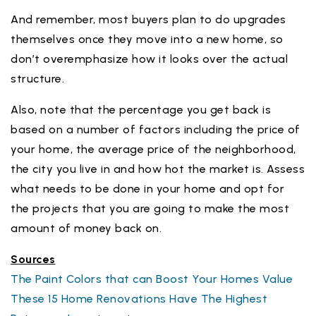
And remember, most buyers plan to do upgrades
themselves once they move into a new home, so
don’t overemphasize how it looks over the actual
structure.
Also, note that the percentage you get back is
based on a number of factors including the price of
your home, the average price of the neighborhood,
the city you live in and how hot the market is. Assess
what needs to be done in your home and opt for
the projects that you are going to make the most
amount of money back on.
Sources
The Paint Colors that can Boost Your Homes Value
These 15 Home Renovations Have The Highest