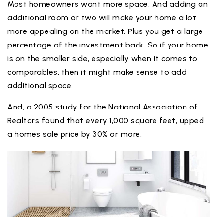
Most homeowners want more space. And adding an
additional room or two will make your home a lot
more appealing on the market. Plus you get a large
percentage of the investment back. So if your home
is on the smaller side, especially when it comes to
comparables, then it might make sense to add
additional space.
And, a 2005 study for the National Association of
Realtors found that every 1,000 square feet, upped
a homes sale price by 30% or more.