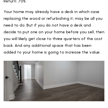
Return: 70%
Your home may already have a deck in which case
replacing the wood or refurbishing it, may be all you
need to do. But if you do not have a deck and
decide to put one on your home before you sell, then
you will likely get close to three quarters of the cost
back. And any additional space that has been
added to your home is going to increase the value.