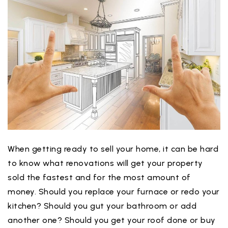
When getting ready to sell your home, it can be hard
to know what renovations will get your property
sold the fastest and for the most amount of
money. Should you replace your furnace or redo your
kitchen? Should you gut your bathroom or add
another one? Should you get your roof done or buy