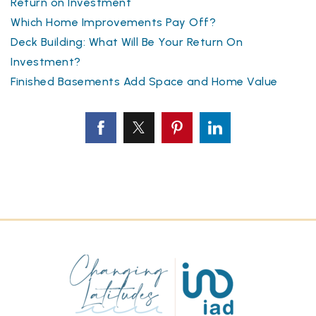
Return on Investment
Which Home Improvements Pay Off?
Deck Building: What Will Be Your Return On
Investment?
Finished Basements Add Space and Home Value