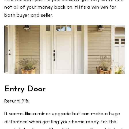
not all of your money back on it! It’s a win win for
both buyer and seller.
Entry Door
Return: 91%
It seems like a minor upgrade but can make a huge
difference when getting your home ready for the