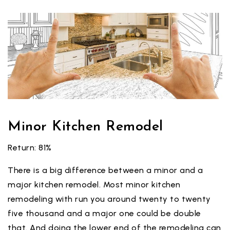
Minor Kitchen Remodel
Return: 81%
There is a big difference between a minor and a
major kitchen remodel. Most minor kitchen
remodeling with run you around twenty to twenty
five thousand and a major one could be double
that. And doing the lower end of the remodeling can