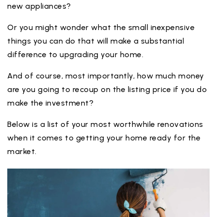
new appliances?
Or you might wonder what the small inexpensive
things you can do that will make a substantial
difference to upgrading your home.
And of course, most importantly, how much money
are you going to recoup on the listing price if you do
make the investment?
Below is a list of your most worthwhile renovations
when it comes to getting your home ready for the
market.