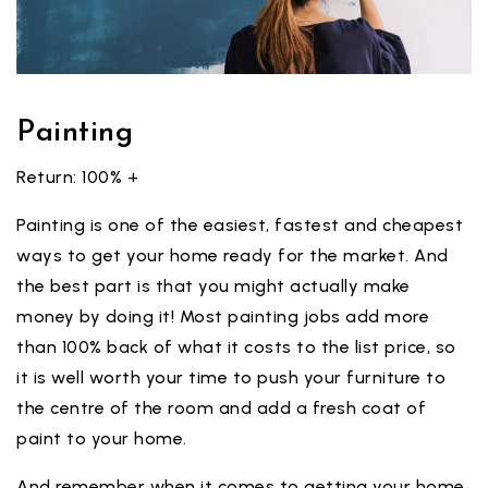
Painting
Return: 100% +
Painting is one of the easiest, fastest and cheapest
ways to get your home ready for the market. And
the best part is that you might actually make
money by doing it! Most painting jobs add more
than 100% back of what it costs to the list price, so
it is well worth your time to push your furniture to
the centre of the room and add a fresh coat of
paint to your home.
And remember when it comes to getting your home