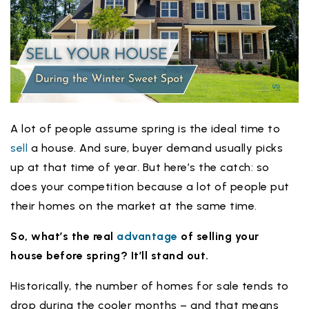
A lot of people assume spring is the ideal time to
sell
a house. And sure, buyer demand usually picks
up at that time of year. But here’s the catch: so
does your competition because a lot of people put
their homes on the market at the same time.
So, what’s the real
advantage
of
selling your
house
before spring? It’ll stand out.
Historically, the number of homes for sale tends to
drop during the cooler months – and that means