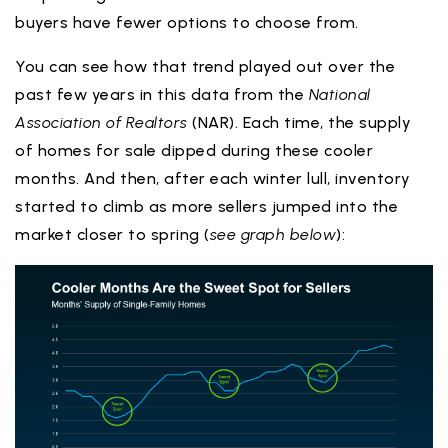
buyers have fewer options to choose from.
You can see how that trend played out over the
past few years in this data from the
National
Association of Realtors
(NAR). Each time, the supply
of homes for sale dipped during these cooler
months. And then, after each winter lull, inventory
started to climb as more sellers jumped into the
market closer to spring (
see graph below
):