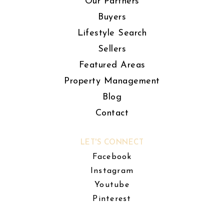
Our Partners
Buyers
Lifestyle Search
Sellers
Featured Areas
Property Management
Blog
Contact
LET'S CONNECT
Facebook
Instagram
Youtube
Pinterest