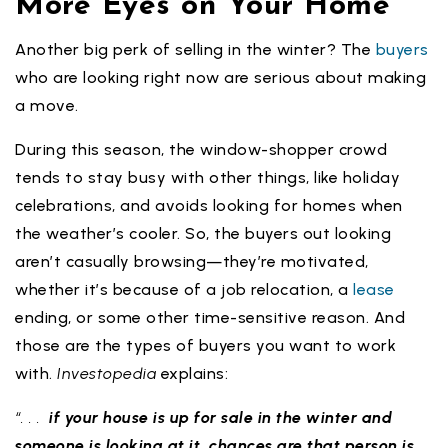
More Eyes on Your Home
Another big perk of selling in the winter? The
buyers
who are looking right now are serious about making
a move.
During this season, the window-shopper crowd
tends to stay busy with other things, like holiday
celebrations, and avoids looking for homes when
the weather’s cooler. So, the buyers out looking
aren’t casually browsing—they’re motivated,
whether it’s because of a job relocation, a
lease
ending, or some other time-sensitive reason. And
those are the types of buyers you want to work
with.
Investopedia
explains:
“. . .
if your house is up for sale in the winter and
someone is looking at it, chances are that person is