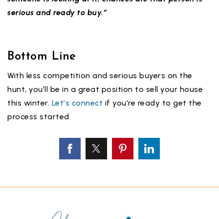
serious and ready to buy.”
Bottom Line
With less competition and serious buyers on the
hunt, you’ll be in a great position to sell your house
this winter.
Let’s connect
if you’re ready to get the
process started.