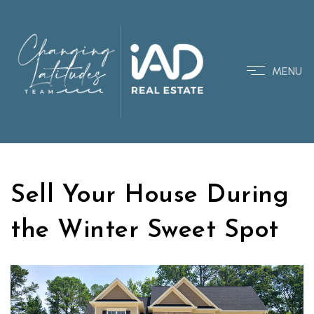
MENU
Sell Your House During
the Winter Sweet Spot