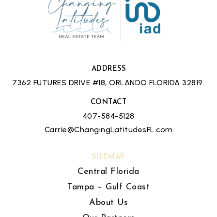
ADDRESS
7362 FUTURES DRIVE #18, ORLANDO FLORIDA 32819
CONTACT
407-584-5128
Carrie@ChangingLatitudesFL.com
SITEMAP
Central Florida
Tampa – Gulf Coast
About Us