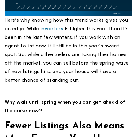
Here’s why knowing how this trend works gives you
an edge. While
inventory
is higher this year than it‘s
been in the last few winters, if you work with an
agent to list now, it’ll still be in this year’s sweet
spot. So, while other sellers are taking their homes
off the market, you can sell before the spring wave
of new listings hits, and your house will have a
better chance of standing out.
Why wait until spring when you can get ahead of
the curve now?
Fewer Listings Also Means