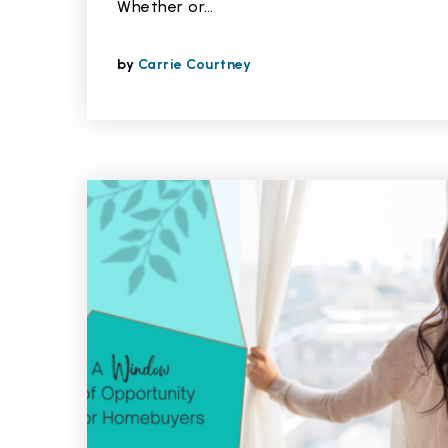
Whether or…
by
Carrie Courtney