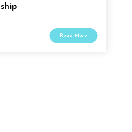
ship
Read More