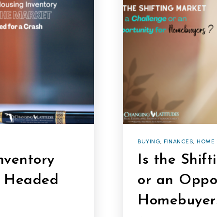
BUYING
,
FINANCES
,
HOME 
nventory
Is the Shif
’t Headed
or an Oppor
Homebuyer