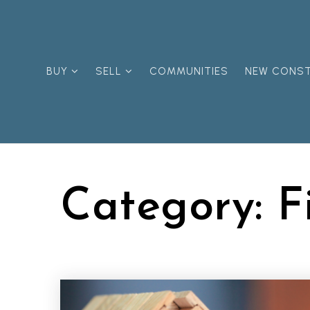
BUY
SELL
COMMUNITIES
NEW CONS
Category: F