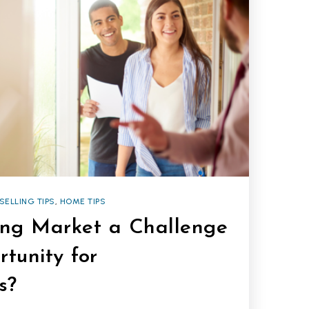
SELLING TIPS
,
HOME TIPS
ting Market a Challenge
tunity for
s?