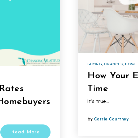
BUYING
,
FINANCES
,
HOME 
How Your E
Rates
Time
 Homebuyers
It’s true…
by
Carrie Courtney
Read More