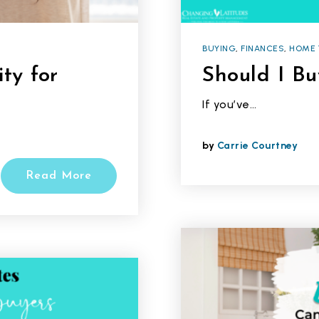
BUYING
,
FINANCES
,
HOME 
ty for
Should I B
If you’ve…
by
Carrie Courtney
Read More