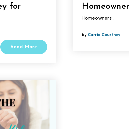
y for
Homeowner
Homeowners…
by
Carrie Courtney
Read More