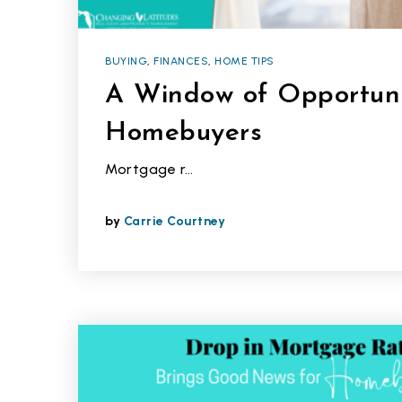
BUYING
,
FINANCES
,
HOME TIPS
A Window of Opportuni
Homebuyers
Mortgage r…
by
Carrie Courtney