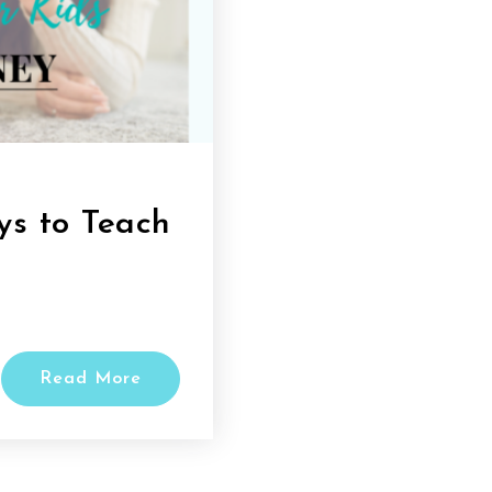
s to Teach
Read More