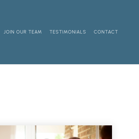
JOIN OUR TEAM
TESTIMONIALS
CONTACT