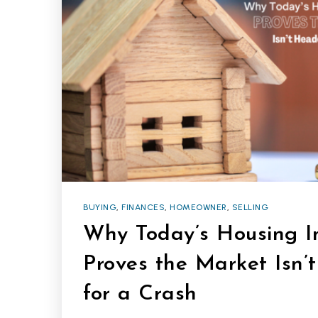
BUYING
,
FINANCES
,
HOMEOWNER
,
SELLING
Why Today’s Housing I
Proves the Market Isn
for a Crash