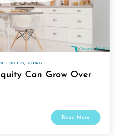
SELLING TIPS
,
SELLING
quity Can Grow Over
Read More