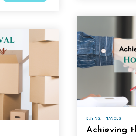
BUYING
,
FINANCES
Achieving 