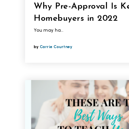
Why Pre-Approval Is Ke
Homebuyers in 2022
You may ha…
by
Carrie Courtney