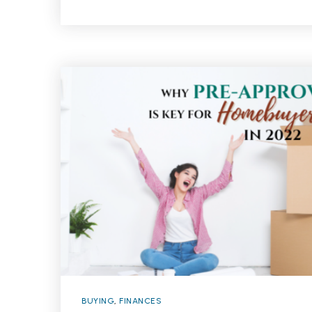
BUYING
,
FINANCES