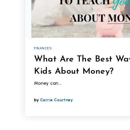
FINANCES
What Are The Best Way
Kids About Money?
Money can…
by
Carrie Courtney