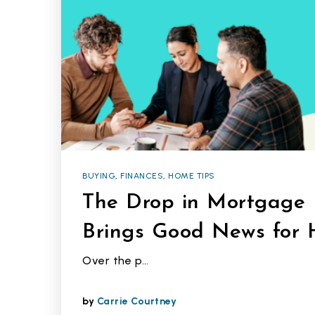
BUYING
,
FINANCES
,
HOME TIPS
The Drop in Mortgage 
Brings Good News for
Over the p…
by
Carrie Courtney