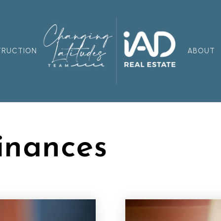
TRUCTION
ABOUT
inances