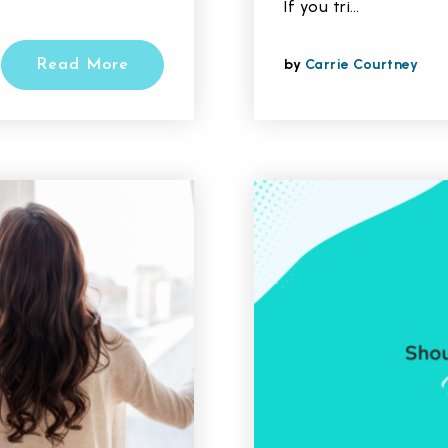
If you tri…
by
Carrie Courtney
Read More