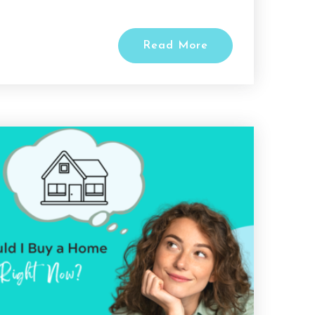
Read More