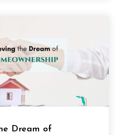
the Dream of