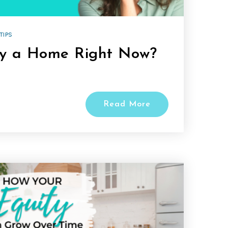
TIPS
uy a Home Right Now?
Read More