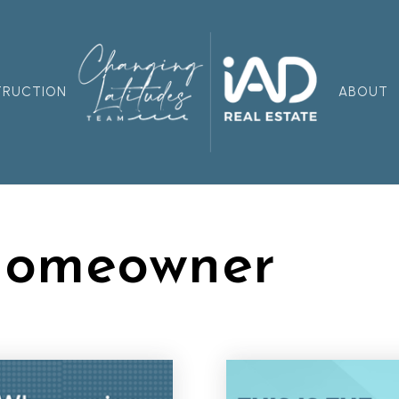
TRUCTION
ABOUT
Homeowner