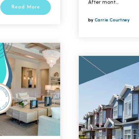
After mont…
Read More
by
Carrie Courtney