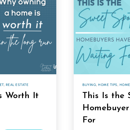
ET
,
REAL ESTATE
BUYING
,
HOME TIPS
,
HOME
 Worth It
This Is the
Homebuyer
For