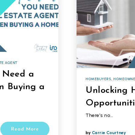
TE AGENT
u Need a
HOMEBUYERS
,
HOMEOWNE
n Buying a
Unlocking 
Opportuniti
There’s no…
Read More
by
Carrie Courtney