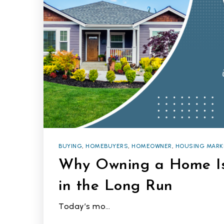
BUYING
,
HOMEBUYERS
,
HOMEOWNER
,
HOUSING MARK
Why Owning a Home Is
in the Long Run
Today’s mo…