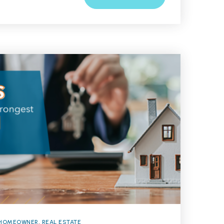
HOMEOWNER
,
REAL ESTATE