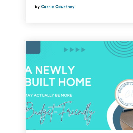
by
Carrie Courtney