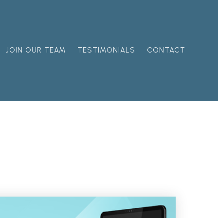
JOIN OUR TEAM
TESTIMONIALS
CONTACT