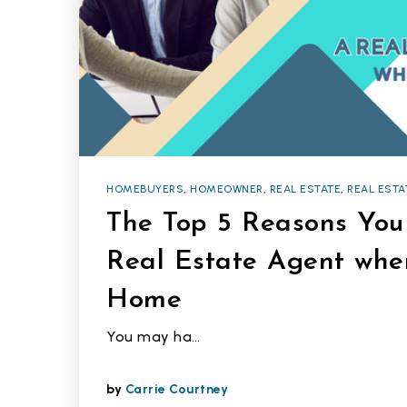
HOMEBUYERS
,
HOMEOWNER
,
REAL ESTATE
,
REAL ESTA
The Top 5 Reasons Yo
Real Estate Agent whe
Home
You may ha…
by
Carrie Courtney