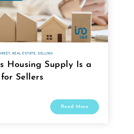
ARKET
,
REAL ESTATE
,
SELLING
s Housing Supply Is a
for Sellers
Read More