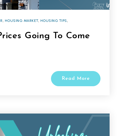
R
,
HOUSING MARKET
,
HOUSING TIPS
,
rices Going To Come
Read More