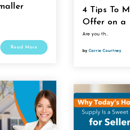
maller
4 Tips To 
Offer on a
Are you th…
Read More
by
Carrie Courtney