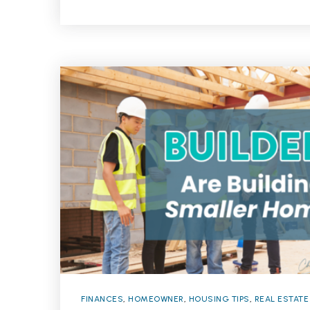
FINANCES
,
HOMEOWNER
,
HOUSING TIPS
,
REAL ESTATE