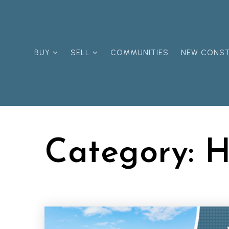
BUY
SELL
COMMUNITIES
NEW CONS
Category: 