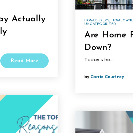
y Actually
HOMEBUYERS
,
HOMEOWNE
UNCATEGORIZED
ly
Are Home P
Down?
Today’s he…
Read More
by
Carrie Courtney