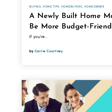
BUYING
,
HOME TIPS
,
HOMEBUYERS
,
HOMEOWNER
A Newly Built Home Ma
Be More Budget-Friend
If you’re…
by
Carrie Courtney