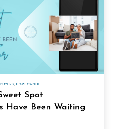
BUYERS
,
HOMEOWNER
 Sweet Spot
s Have Been Waiting