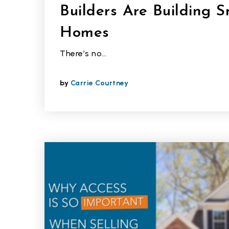
Builders Are Building S
Homes
There’s no…
by
Carrie Courtney