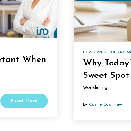
HOMEOWNER
,
HOUSING M
ortant When
Why Today’
Sweet Spot 
Wondering…
Read More
by
Carrie Courtney