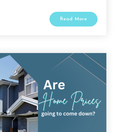
Read More