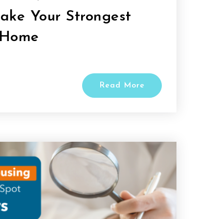
Make Your Strongest
 Home
Read More