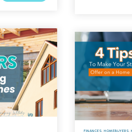
FINANCES
,
HOMEBUYERS
,