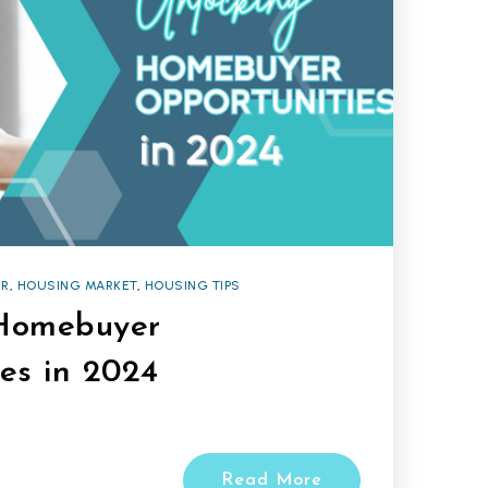
R
,
HOUSING MARKET
,
HOUSING TIPS
Homebuyer
es in 2024
Read More