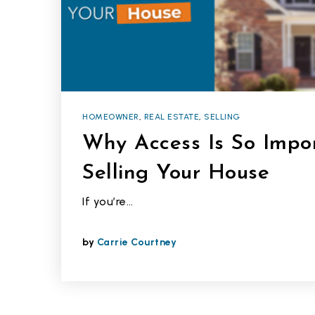
HOMEOWNER
,
REAL ESTATE
,
SELLING
Why Access Is So Imp
Selling Your House
If you’re…
by
Carrie Courtney