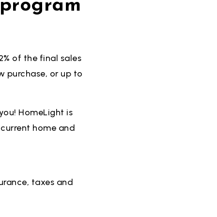
d program
% of the final sales
 purchase, or up to
you! HomeLight is
r current home and
urance, taxes and