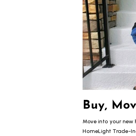
Buy, Mov
Move into your new 
HomeLight Trade-In