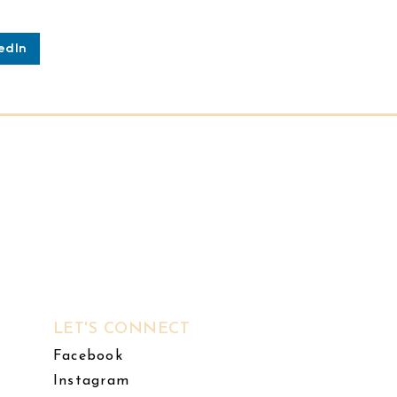
edIn
LET'S CONNECT
Facebook
Instagram