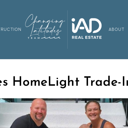
TRUCTION
ABOUT
s HomeLight Trade-I