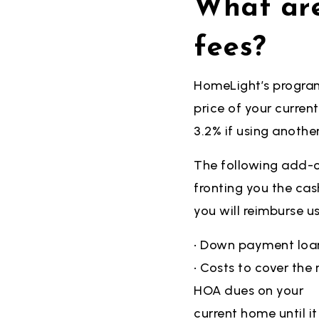
What are
fees?
HomeLight’s program 
price of your
curren
3.2% if using anothe
The following add-o
fronting you the
cas
you will reimburse u
• Down payment loa
• Costs to cover th
HOA dues on your
current home until it 