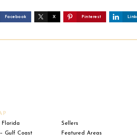
Facebook
X
Pinterest
Link
AP
 Florida
Sellers
– Gulf Coast
Featured Areas