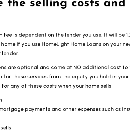
 the selling costs an
fee is dependent on the lender you use. It will be 1.2
t home if you use HomeLight Home Loans on your new
r
lender.
ns are optional and come at NO additional cost to 
h for these services from the equity you hold in you
s for any of
these costs when your home sells:
n
e mortgage payments and other expenses such as ins
sells