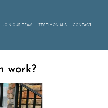
JOIN OUR TEAM
TESTIMONIALS
CONTACT
n work?