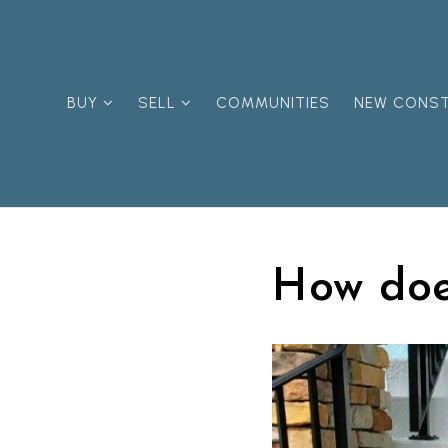
BUY
SELL
COMMUNITIES
NEW CONS
How doe