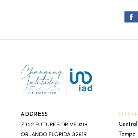
ADDRESS
SITEM
7362 FUTURES DRIVE #18,
Central
ORLANDO FLORIDA 32819
Tampa 