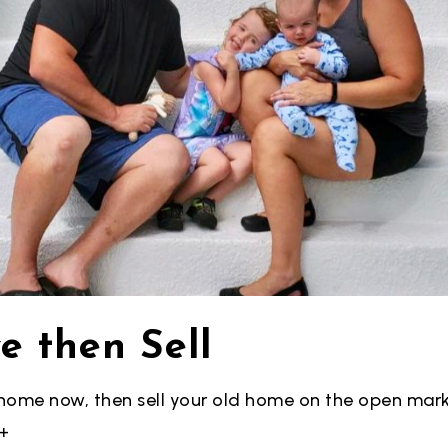
e then Sell
home now, then sell your old home
on the open mark
+