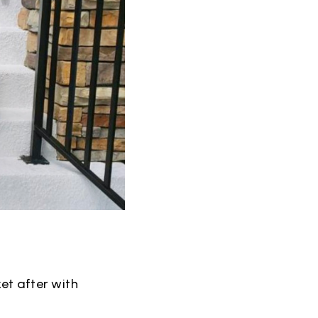
et after with