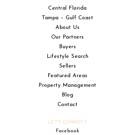
Central Florida
Tampa – Gulf Coast
About Us
Our Partners
Buyers
Lifestyle Search
Sellers
Featured Areas
Property Management
Blog
Contact
LET'S CONNECT
Facebook