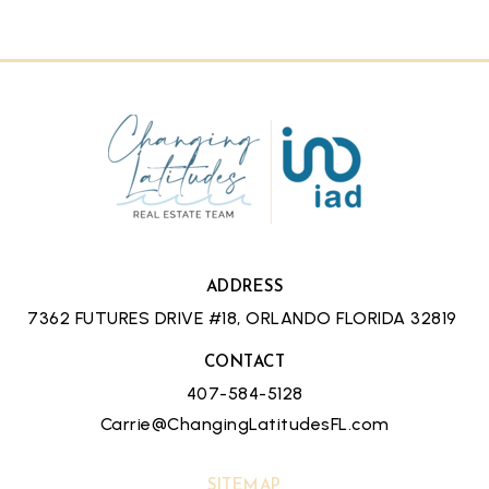
ADDRESS
7362 FUTURES DRIVE #18, ORLANDO FLORIDA 32819
CONTACT
407-584-5128
Carrie@ChangingLatitudesFL.com
SITEMAP