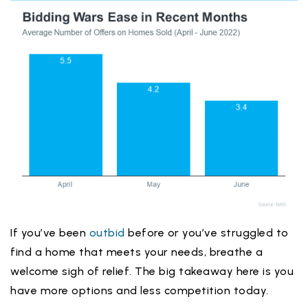
If you’ve been
outbid
before or you’ve struggled to
find a home that meets your needs, breathe a
welcome sigh of relief. The big takeaway here is you
have more options and less competition today.