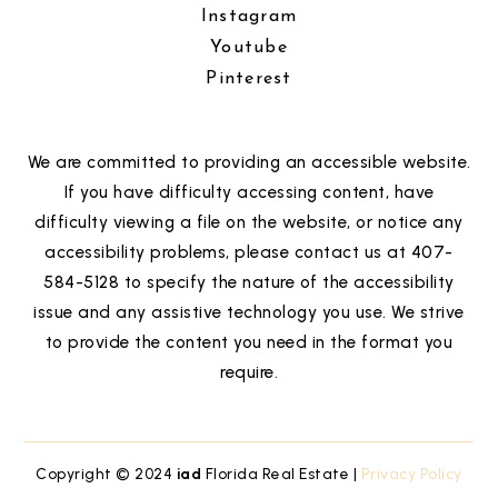
Instagram
Youtube
Pinterest
We are committed to providing an accessible website.
If you have difficulty accessing content, have
difficulty viewing a file on the website, or notice any
accessibility problems, please contact us at 407-
584-5128 to specify the nature of the accessibility
issue and any assistive technology you use. We strive
to provide the content you need in the format you
require.
Copyright © 2024
iad
Florida Real Estate |
Privacy Policy