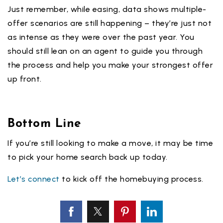
Just remember, while easing, data shows multiple-
offer scenarios are still happening – they’re just not
as intense as they were over the past year. You
should still lean on an agent to guide you through
the process and help you make your strongest offer
up front.
Bottom Line
If you’re still looking to make a move, it may be time
to pick your home search back up today.
Let’s connect
to kick off the homebuying process.