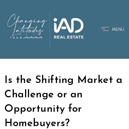
MENU
Is the Shifting Market a
Challenge or an
Opportunity for
Homebuyers?