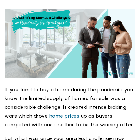
If you tried to buy a home during the pandemic, you
know the limited supply of homes for sale was a
considerable challenge. It created intense bidding
wars which drove
home prices
up as buyers
competed with one another to be the winning offer.
But what was once your greatest challenge may