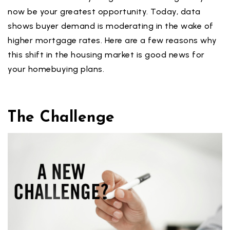
now be your greatest opportunity. Today, data
shows buyer demand is moderating in the wake of
higher mortgage rates. Here are a few reasons why
this shift in the housing market is good news for
your homebuying plans.
The Challenge