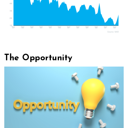
The Opportunity