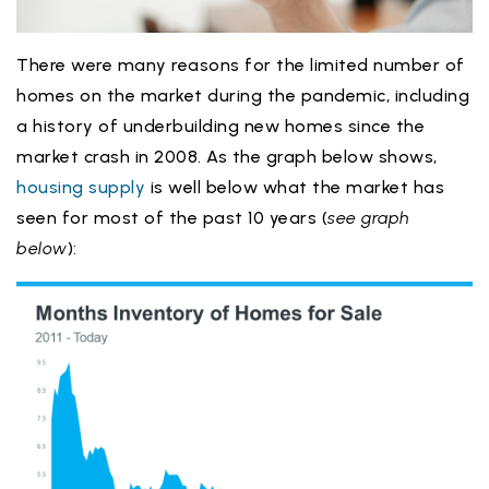
There were many reasons for the limited number of
homes on the market during the pandemic, including
a history of underbuilding new homes since the
market crash in 2008. As the graph below shows,
housing supply
is well below what the market has
seen for most of the past 10 years (
see graph
below
):