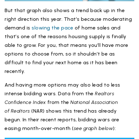
But that graph also shows a trend back up in the
right direction this year. That’s because moderating
demand is
slowing the pace
of home sales and
that’s one of the reasons housing supply is finally
able to grow. For you, that means you’ll have more
options to choose from, so it shouldn’t be as
difficult to find your next home as it has been
recently.
And having more options may also lead to less
intense bidding wars. Data from the
Realtors
Confidence Index
from the
National Association
of
Realtors
(NAR) shows this trend has already
begun. In their recent reports, bidding wars are
easing month-over-month (
see graph below
):