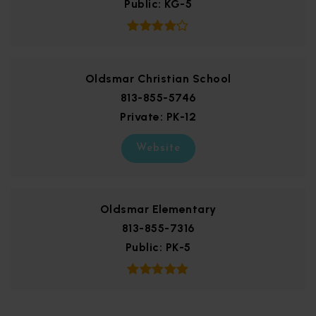
Public
KG-5
Oldsmar Christian School
813-855-5746
Private
PK-12
Website
Oldsmar Elementary
813-855-7316
Public
PK-5