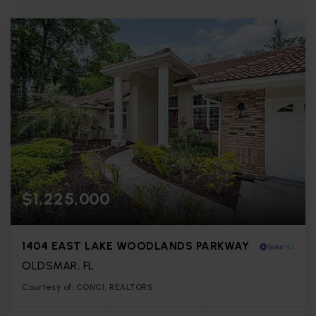
$1,225,000
1404 EAST LAKE WOODLANDS PARKWAY
OLDSMAR, FL
Courtesy of: CONCI, REALTORS