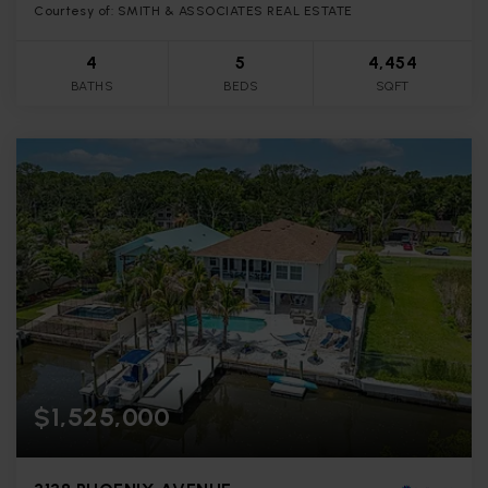
Courtesy of: SMITH & ASSOCIATES REAL ESTATE
4
5
4,454
BATHS
BEDS
SQFT
$1,525,000