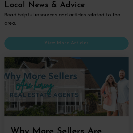
Local News & Advice
Read helpful resources and articles related to the
area.
View More Articles
Why More Sellers Are