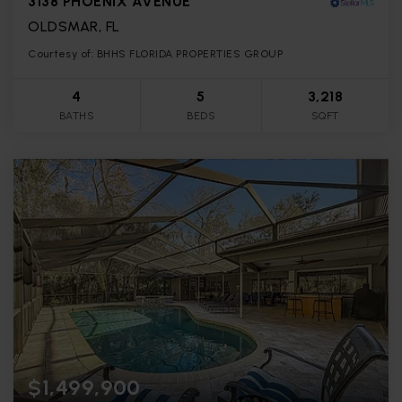
3138 PHOENIX AVENUE
OLDSMAR, FL
Courtesy of: BHHS FLORIDA PROPERTIES GROUP
4
5
3,218
BATHS
BEDS
SQFT
$1,499,900