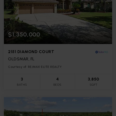
$1,350,000
2151 DIAMOND COURT
OLDSMAR, FL
Courtesy of: RE/MAX ELITE REALTY
3
4
3,850
BATHS
BEDS
SQFT