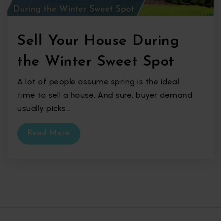
Sell Your House During
the Winter Sweet Spot
A lot of people assume spring is the ideal
time to sell a house. And sure, buyer demand
usually picks…
Read More