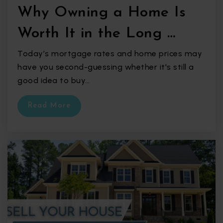
Why Owning a Home Is
Worth It in the Long …
Today’s mortgage rates and home prices may
have you second-guessing whether it's still a
good idea to buy…
Read More