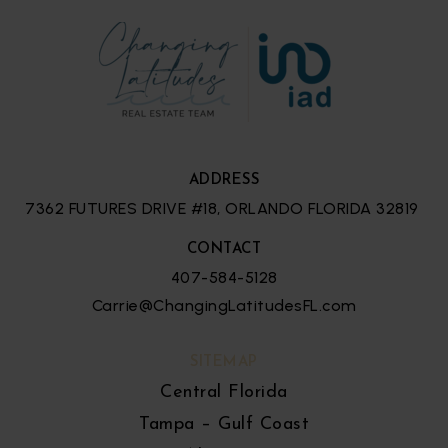
ADDRESS
7362 FUTURES DRIVE #18, ORLANDO FLORIDA 32819
CONTACT
407-584-5128
Carrie@ChangingLatitudesFL.com
SITEMAP
Central Florida
Tampa – Gulf Coast