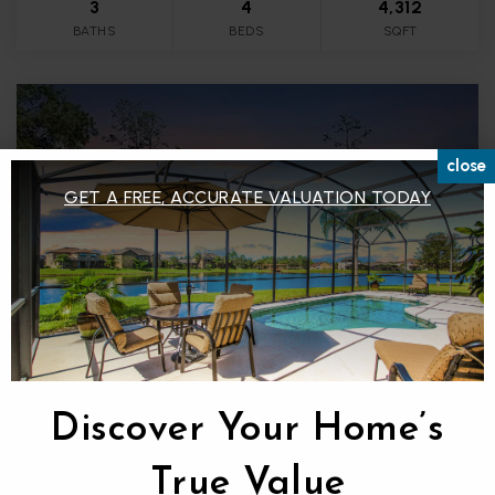
3
4
4,312
BATHS
BEDS
SQFT
close
GET A FREE, ACCURATE VALUATION TODAY
$1,149,900
Discover Your Home’s
35 GREENHAVEN TRAIL
OLDSMAR, FL
True Value