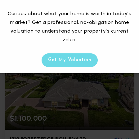
Courtesy of: CHARLES RUTENBERG REALTY INC
Curious about what your home is worth in today’s
3
4
3,098
market? Get a professional, no-obligation home
BATHS
BEDS
SQFT
valuation to understand your property’s current
value.
Get My Valuation
$1,100,000
1319 FORESTEDGE BOULEVARD