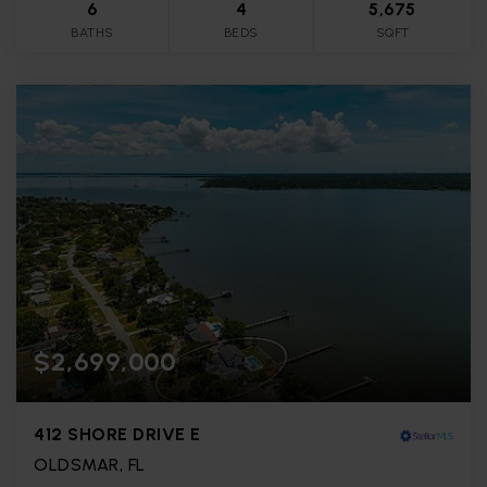
6
4
5,675
BATHS
BEDS
SQFT
$2,699,000
412 SHORE DRIVE E
OLDSMAR, FL