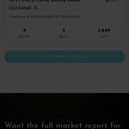
OLDSMAR, FL
Courtesy of: RE/MAX REALTEC GROUP INC
4
5
3,849
BATHS
BEDS
SQFT
View More Listings
Want the full market report for