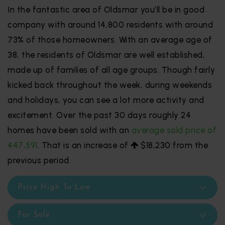
In the fantastic area of Oldsmar you’ll be in good
company with around 14,800 residents with around
73% of those homeowners. With an average age of
38, the residents of Oldsmar are well established,
made up of families of all age groups. Though fairly
kicked back throughout the week, during weekends
and holidays, you can see a lot more activity and
excitement. Over the past 30 days roughly 24
homes have been sold with an
average sold price of
447,591
. That is an increase of
$18,230
from the
previous period.
Price High To Low
For Sale