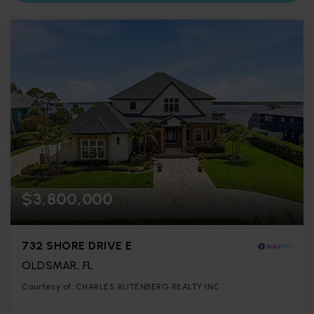
$3,800,000
732 SHORE DRIVE E
OLDSMAR, FL
Courtesy of: CHARLES RUTENBERG REALTY INC