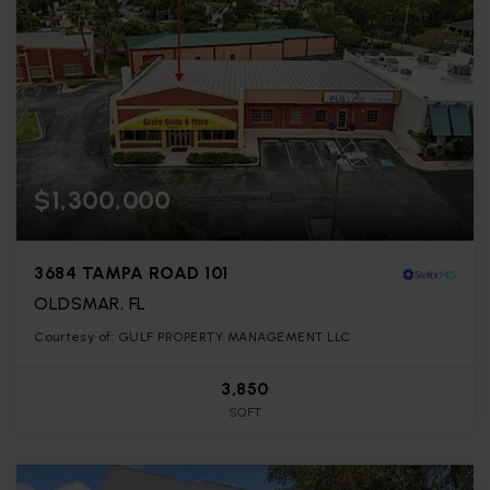
$1,300,000
3684 TAMPA ROAD 101
OLDSMAR, FL
Courtesy of: GULF PROPERTY MANAGEMENT LLC
3,850
SQFT