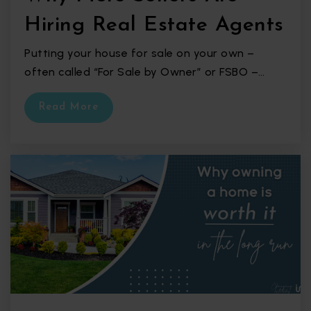
Hiring Real Estate Agents
Putting your house for sale on your own –
often called “For Sale by Owner” or FSBO –…
Read More