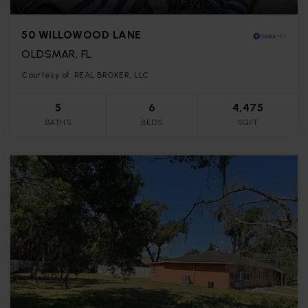
50 WILLOWOOD LANE
OLDSMAR, FL
Courtesy of: REAL BROKER, LLC
5
6
4,475
BATHS
BEDS
SQFT