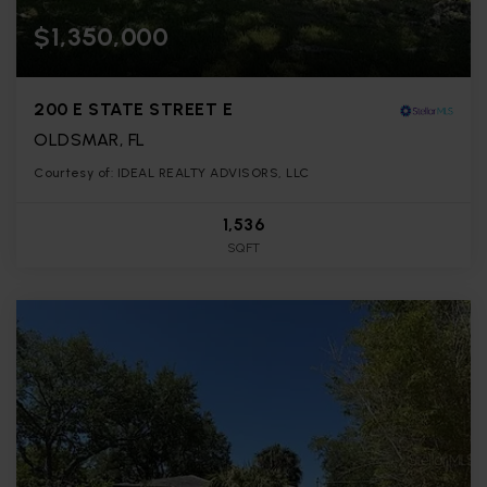
$1,350,000
200 E STATE STREET E
OLDSMAR, FL
Courtesy of: IDEAL REALTY ADVISORS, LLC
1,536
SQFT