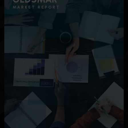
MARKET REPORT