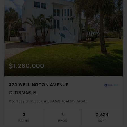
$1,280,000
375 WELLINGTON AVENUE
OLDSMAR, FL
Courtesy of: KELLER WILLIAMS REALTY- PALM H
3
4
2,624
BATHS
BEDS
SQFT