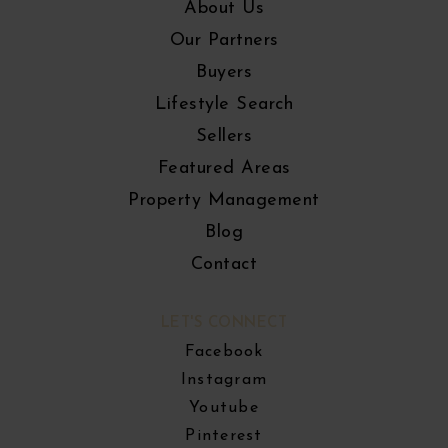
About Us
Our Partners
Buyers
Lifestyle Search
Sellers
Featured Areas
Property Management
Blog
Contact
LET'S CONNECT
Facebook
Instagram
Youtube
Pinterest