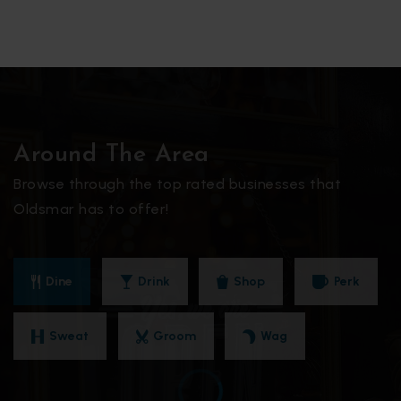
Around The Area
Browse through the top rated businesses that
Oldsmar has to offer!
Dine
Drink
Shop
Perk
Sweat
Groom
Wag