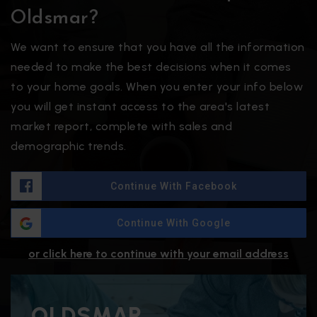
Oldsmar?
We want to ensure that you have all the information
needed to make the best decisions when it comes
to your home goals. When you enter your info below
you will get instant access to the area's latest
market report, complete with sales and
demographic trends.
Continue With Facebook
Continue With Google
or click here to continue with your email address
OLDSMAR