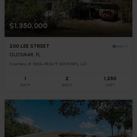
$1,350,000
200 LEE STREET
OLDSMAR, FL
Courtesy of: IDEAL REALTY ADVISORS, LLC
1
2
1,250
BATH
BEDS
SQFT