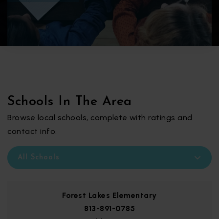
Schools In The Area
Browse local schools, complete with ratings and
contact info.
All Schools
Forest Lakes Elementary
813-891-0785