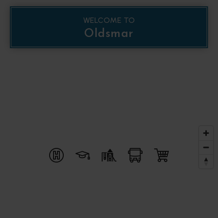
WELCOME TO
Oldsmar