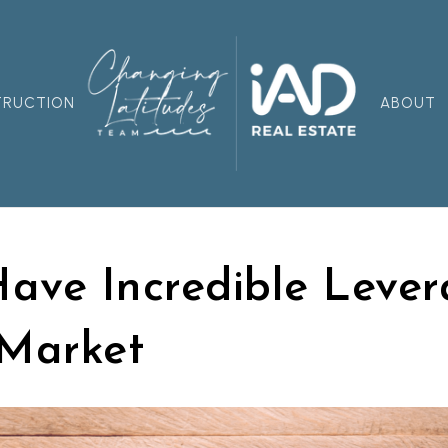
TRUCTION
ABOUT
Have Incredible Lever
 Market