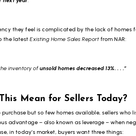
r next year
.”
ency they feel is complicated by the lack of homes fo
o the latest
Existing Home Sales Report
from NAR:
the inventory of
unsold homes decreased 13%. . . .”
his Mean for Sellers Today?
 purchase but so few homes available, sellers who lis
ous advantage – also known as leverage – when neg
se, in today’s market, buyers want three things: