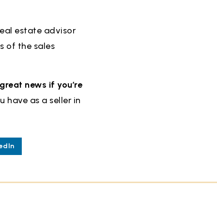
real estate advisor
s of the sales
great news if you’re
 have as a seller in
edIn