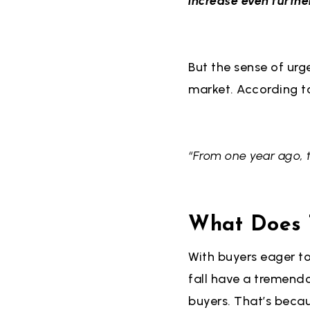
increase even furthe
But the sense of urg
market. According t
“From one year ago, 
What Does T
With buyers eager to
fall have a tremend
buyers. That’s becau