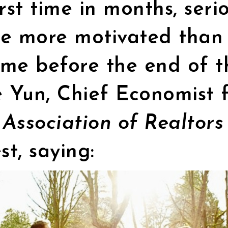
irst time in months, seri
re more motivated than 
me before the end of t
 Yun, Chief Economist f
 Association of Realtor
st, saying: