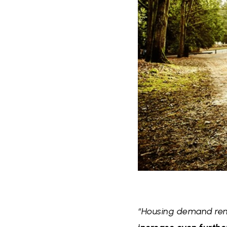
“Housing demand rema