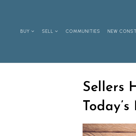
BUY
SELL
COMMUNITIES
NEW CONS
Sellers 
Today’s