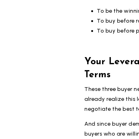
To be the winni
To buy before ra
To buy before p
Your Lever
Terms
These three buyer n
already realize this
negotiate the best t
And since buyer dema
buyers who are willi