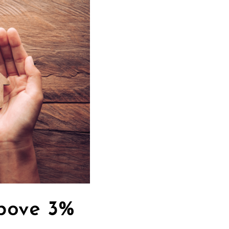
bove 3%