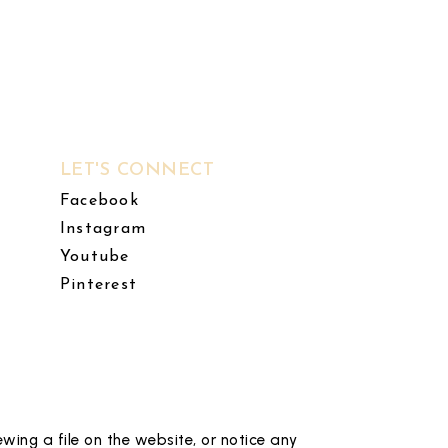
LET'S CONNECT
Facebook
Instagram
Youtube
Pinterest
wing a file on the website, or notice any