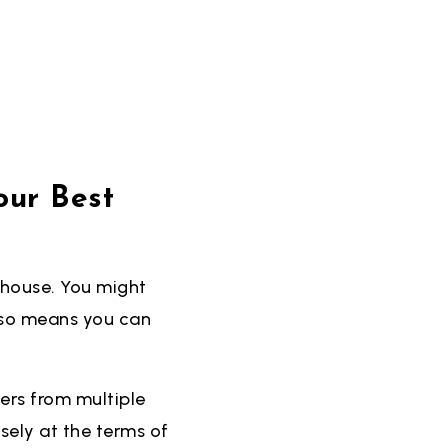
our Best
 house. You might
also means you can
fers from multiple
sely at the terms of