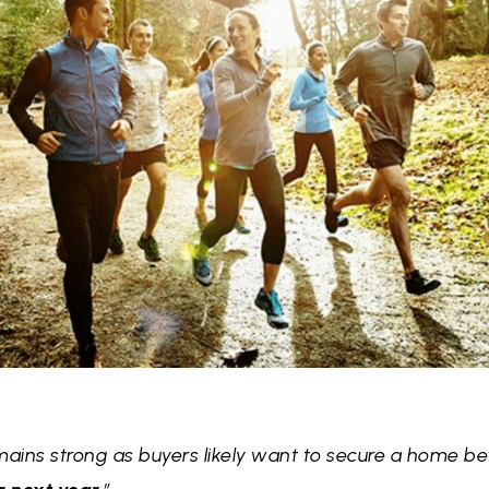
ins strong as buyers likely want to secure a home b