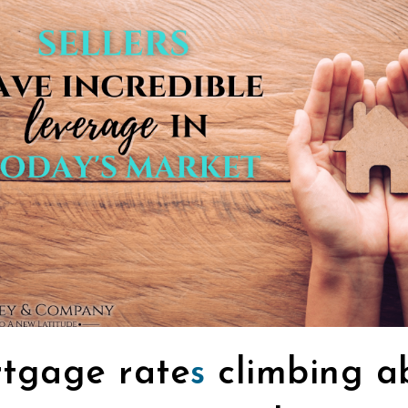
tgage rate
s
climbing a