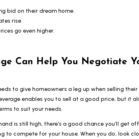
ng bid on their dream home.
tes rise
rices go even higher.
age Can Help You Negotiate Y
eeds to give homeowners a leg up when selling their
 leverage enables you to sell at a good price, but it 
erms to suit your needs.
nd is still high, there’s a good chance you’ll get of
ng to compete for your house. When you do, look clo