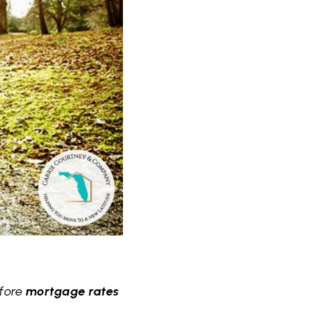
efore
mortgage rates