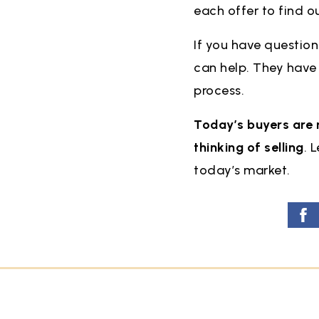
each offer to find o
If you have question
can help. They have t
process.
Today’s buyers are 
thinking of selling
. 
today’s market.