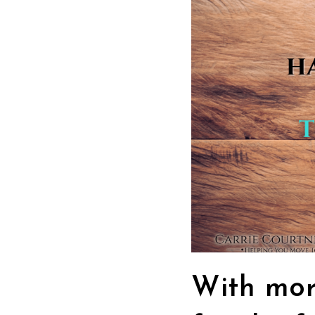
With mor