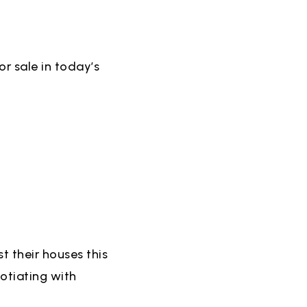
r sale in today’s
t their houses this
otiating with