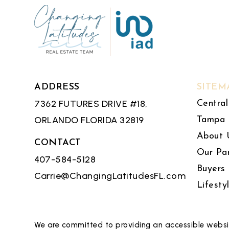
ADDRESS
SITEM
7362 FUTURES DRIVE #18,
Central
ORLANDO FLORIDA 32819
Tampa 
About 
CONTACT
Our Pa
407-584-5128
Buyers
Carrie@ChangingLatitudesFL.com
Lifesty
We are committed to providing an accessible website.