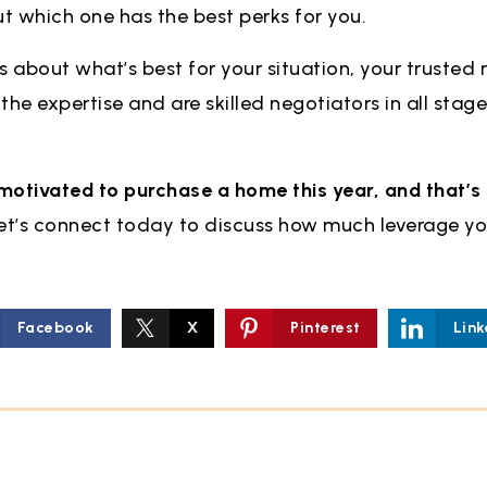
ut which one has the best perks for you.
s about what’s best for your situation, your trusted 
he expertise and are skilled negotiators in all stage
motivated to purchase a home this year, and that’s 
Let’s connect today to discuss how much leverage you
Facebook
X
Pinterest
Link