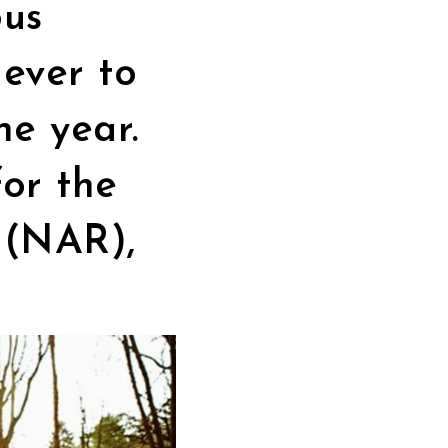
ous
ever to
he year.
or the
s
(NAR),