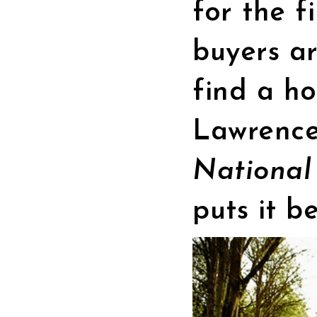
for the f
buyers a
find a ho
Lawrence
National
puts it be