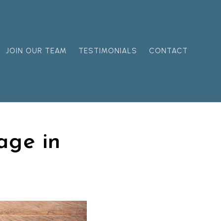
JOIN OUR TEAM
TESTIMONIALS
CONTACT
age in