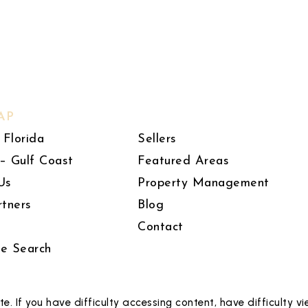
AP
 Florida
Sellers
– Gulf Coast
Featured Areas
Us
Property Management
rtners
Blog
Contact
le Search
 If you have difficulty accessing content, have difficulty vie