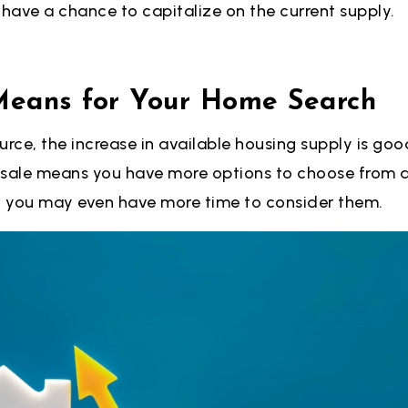
l have a chance to capitalize on the current supply.
Means for Your Home Search
urce, the increase in available housing supply is goo
 sale means you have more options to choose from a
 you may even have more time to consider them.