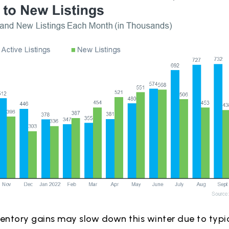
ventory gains may slow down this winter due to typ