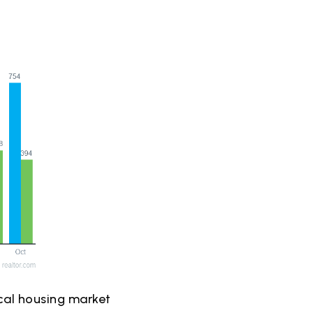
ical housing market