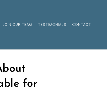
JOIN OUR TEAM
TESTIMONIALS
CONTACT
About
able for