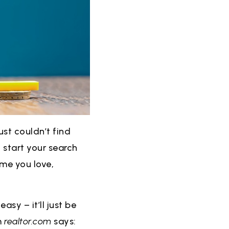
ust couldn’t find
 start your search
ome you love,
asy – it’ll just be
m
realtor.com
says: