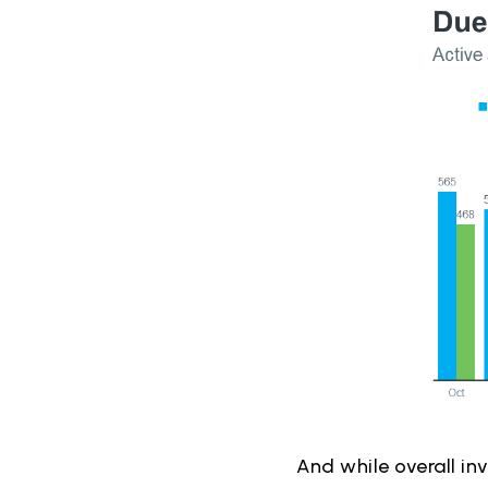
And while overall in