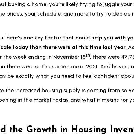
out buying a home, you’re likely trying to juggle your
me prices, your schedule, and more to try to decide 
you, here’s one key factor that could help you with yo
ale today than there were at this time last year.
Ac
th
or the week ending in November 18
, there were 47.
han there were at the same time in 2021. And having 
y be exactly what you need to feel confident abo
re the increased housing supply is coming from so y
pening in the market today and what it means for y
 the Growth in Housing Invent