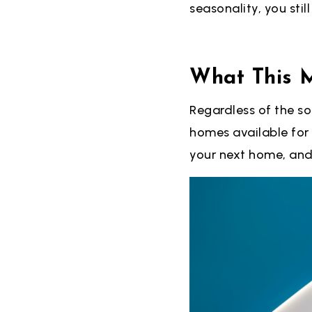
seasonality, you stil
What This 
Regardless of the so
homes available for
your next home, and