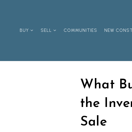
BUY
SELL
COMMUNITIES
NEW CONS
What Bu
the Inve
Sale