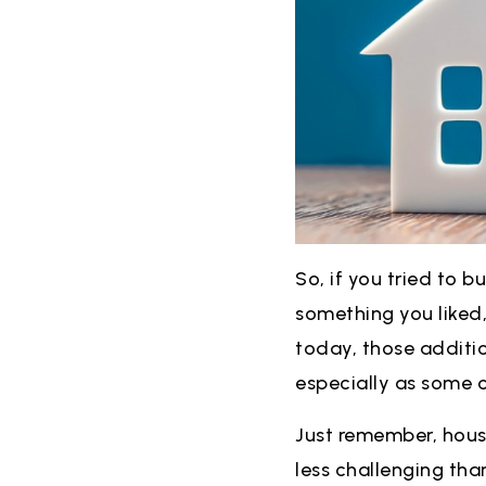
So, if you tried to b
something you liked,
today, those additio
especially as some o
Just remember, housin
less challenging than