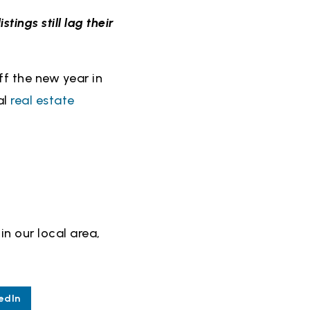
istings still lag their
ff the new year in
al
real estate
in our local area,
edIn