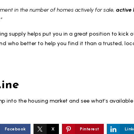
ement in the number of homes actively for sale,
active l
.”
ing supply helps put you in a great position to kick o
d who better to help you find it than a trusted, loc
ine
ump into the housing market and see what’s available 
Facebook
X
Pinterest
Link