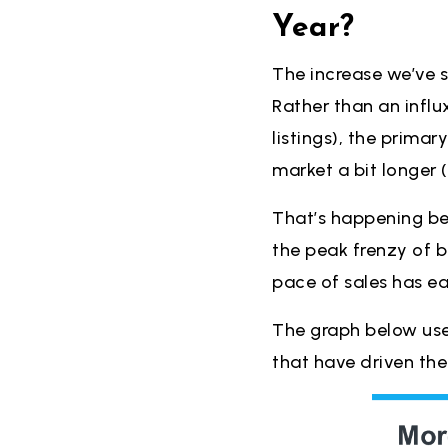
Year?
The increase we’ve se
Rather than an influ
listings), the prima
market a bit longer (
That’s happening b
the peak frenzy of 
pace of sales has e
The graph below us
that have driven th