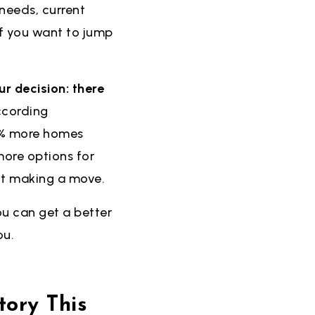
 needs, current
if you want to jump
ur decision: there
cording
7% more homes
more options for
ut making a move.
ou can get a better
ou.
ory This