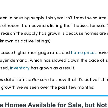
en in housing supply this year isn’t from the source y
x of recent homeowners listing their houses for sale
ry reason the supply has grown is because homes are 
known as active listings).
ecause higher mortgage rates and
home prices
have
buyer demand, which has slowed down the pace of sa
ased,
inventory
has grown as a result.
es data from
realtor.com
to show that it’s active listi
e growth we’ve seen over the past few months: