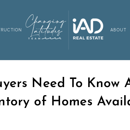
TRUCTION
ABOUT
yers Need To Know 
ntory of Homes Avail