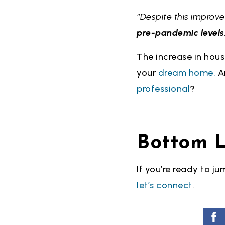
“Despite this improv
pre-pandemic levels
The increase in hous
your
dream home.
An
professional
?
Bottom L
If you’re ready to j
let’s connect
.