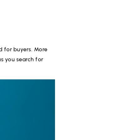
d for buyers. More
s you search for