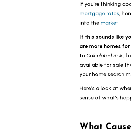
If you’re thinking ab
mortgage rates
, ho
into the
market.
If this sounds like 
are more homes for s
to
Calculated Risk
, f
available for sale t
your home search ma
Here’s a look at whe
sense of what’s hap
What Caused