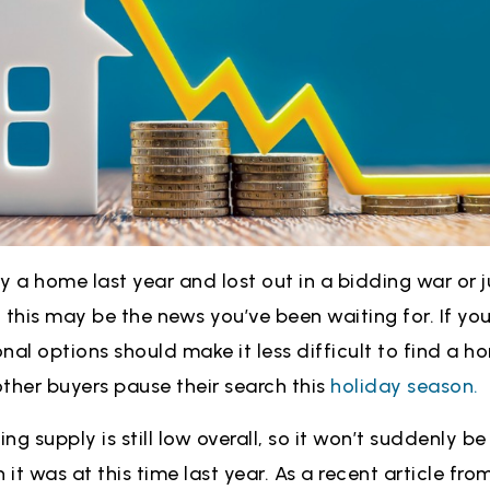
uy a home last year and lost out in a bidding war or j
 this may be the news you’ve been waiting for. If you
nal options should make it less difficult to find a h
ther buyers pause their search this
holiday season.
g supply is still low overall, so it won’t suddenly be e
 it was at this time last year. As a recent article fro