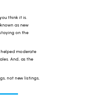
ou think it is.
 (known as new
staying on the
 helped moderate
les. And, as the
ngs, not new listings,