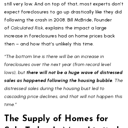
still very low. And on top of that, most experts don’t
expect foreclosures to go up drastically like they did
following the crash in 2008. Bill McBride, Founder
of
Calculated Risk
, explains the impact a large
increase in foreclosures had on home prices back
then – and how that’s unlikely this time.
“The bottom line is there will be an increase in
foreclosures over the next year (from record level
lows), but
there will not be a huge wave of distressed
sales as happened following the housing bubble
. The
distressed sales during the housing bust led to
cascading price declines, and that will not happen this
time.”
The Supply of Homes for