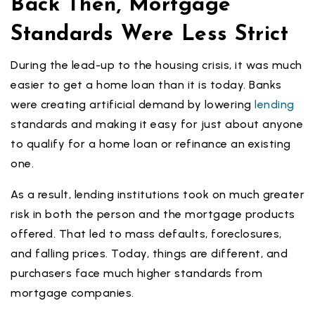
Back Then, Mortgage
Standards Were Less Strict
During the lead-up to the housing crisis, it was much
easier to get a home loan than it is today. Banks
were creating artificial demand by lowering
lending
standards and making it easy for just about anyone
to qualify for a home loan or refinance an existing
one.
As a result, lending institutions took on much greater
risk in both the person and the mortgage products
offered. That led to mass defaults, foreclosures,
and falling prices. Today, things are different, and
purchasers face much higher standards from
mortgage companies.