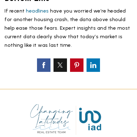
If recent
headlines
have you worried we’re headed
for another housing crash, the data above should
help ease those fears. Expert insights and the most
current data clearly show that today’s market is
nothing like it was last time.