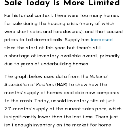
Sale Today Is More Limited
For historical context, there were too many homes
for sale during the housing crisis (many of which
were short sales and foreclosures), and that caused
prices to fall dramatically. Supply has
increased
since the start of this year, but there’s still
a shortage of inventory available overall, primarily
due to years of underbuilding homes.
The graph below uses data from the
National
Association of Realtors
(NAR) to show how the
months’ supply of homes available now compares
to the crash. Today, unsold inventory sits at just
2.7-months’ supply at the current sales pace, which
is significantly lower than the last time. There just
isn’t enough inventory on the market for home