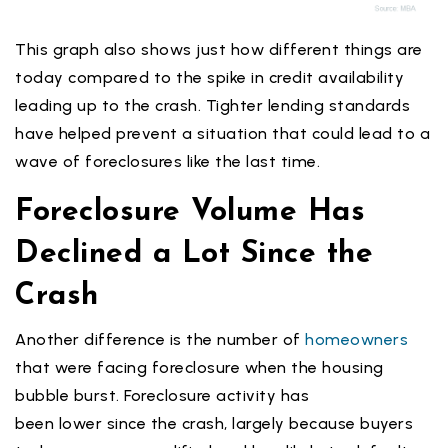
This graph also shows just how different things are
today compared to the spike in credit availability
leading up to the crash. Tighter lending standards
have helped prevent a situation that could lead to a
wave of foreclosures like the last time.
Foreclosure Volume Has
Declined a Lot Since the
Crash
Another difference is the number of
homeowners
that were facing foreclosure when the housing
bubble burst. Foreclosure activity has
been lower since the crash, largely because buyers