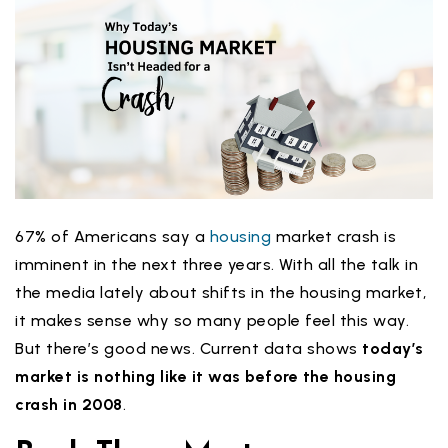
67% of Americans say a
housing
market crash is
imminent in the next three years. With all the talk in
the media lately about shifts in the housing market,
it makes sense why so many people feel this way.
But there’s good news. Current data shows
today’s
market
is nothing like it was before the housing
crash in 2008
.