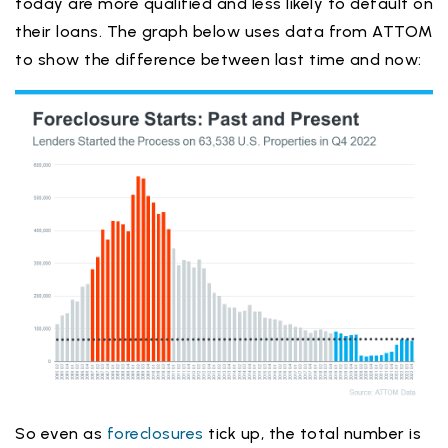
today are more qualified and less likely to default on
their loans. The graph below uses data from ATTOM
to show the difference between last time and now:
So even as
foreclosures
tick up, the total number is