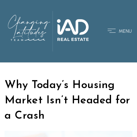
MENU
Why Today’s Housing
Market Isn’t Headed for
a Crash