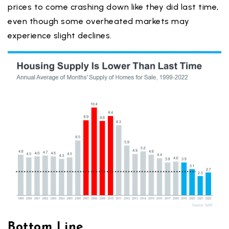
prices to come crashing down like they did last time,
even though some overheated markets may
experience slight declines.
Bottom Line