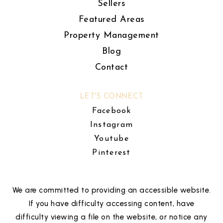
Sellers
Featured Areas
Property Management
Blog
Contact
LET'S CONNECT
Facebook
Instagram
Youtube
Pinterest
We are committed to providing an accessible website.
If you have difficulty accessing content, have
difficulty viewing a file on the website, or notice any