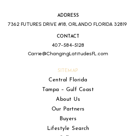
ADDRESS
7362 FUTURES DRIVE #18, ORLANDO FLORIDA 32819
CONTACT
407-584-5128
Carrie@ChangingLatitudesFL.com
SITEMAP
Central Florida
Tampa – Gulf Coast
About Us
Our Partners
Buyers
Lifestyle Search