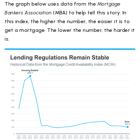
The graph below uses data from the
Mortgage
Bankers Association
(MBA) to help tell this story. In
this index, the higher the number, the easier it is to
get a mortgage. The lower the number, the harder it
is.