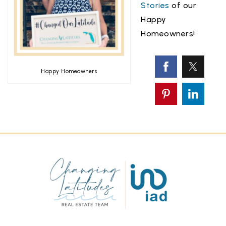
Stories
of our
Happy
Homeowners!
Happy Homeowners