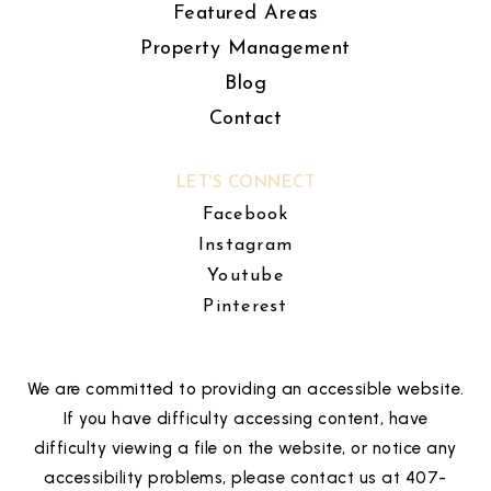
Featured Areas
Property Management
Blog
Contact
LET'S CONNECT
Facebook
Instagram
Youtube
Pinterest
We are committed to providing an accessible website.
If you have difficulty accessing content, have
difficulty viewing a file on the website, or notice any
accessibility problems, please contact us at 407-