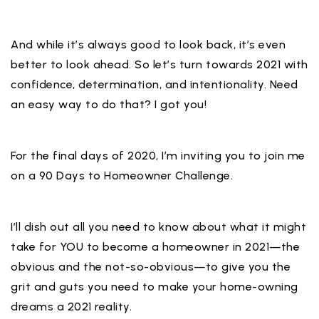
And while it’s always good to look back, it’s even
better to look ahead. So let’s turn towards 2021 with
confidence, determination, and intentionality. Need
an easy way to do that? I got you!⁣
For the final days of 2020, I’m inviting you to join me
on a 90 Days to Homeowner Challenge.⁣
I’ll dish out all you need to know about what it might
take for YOU to become a homeowner in 2021—the
obvious and the not-so-obvious—to give you the
grit and guts you need to make your home-owning
dreams a 2021 reality.⁣