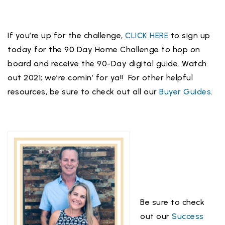
If you’re up for the challenge,
CLICK HERE
to sign up
today for the 90 Day Home Challenge to hop on
board and receive the 90-Day digital guide. Watch
out 2021; we’re comin’ for ya!! For other helpful
resources, be sure to check out all our
Buyer Guides
.
Be sure to check
out our
Success