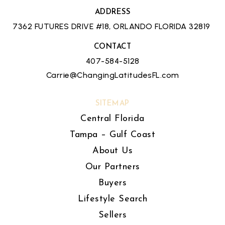
ADDRESS
7362 FUTURES DRIVE #18, ORLANDO FLORIDA 32819
CONTACT
407-584-5128
Carrie@ChangingLatitudesFL.com
SITEMAP
Central Florida
Tampa – Gulf Coast
About Us
Our Partners
Buyers
Lifestyle Search
Sellers