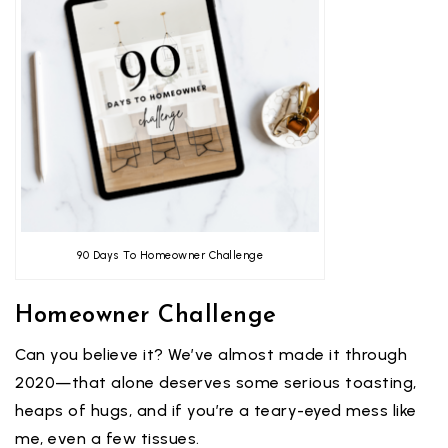
90 Days To Homeowner Challenge
Homeowner Challenge
Can you believe it? We’ve almost made it through
2020—that alone deserves some serious toasting,
heaps of hugs, and if you’re a teary-eyed mess like
me, even a few tissues.⁣