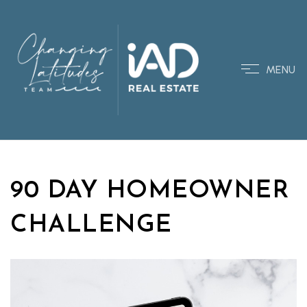
MENU
90 DAY HOMEOWNER
CHALLENGE