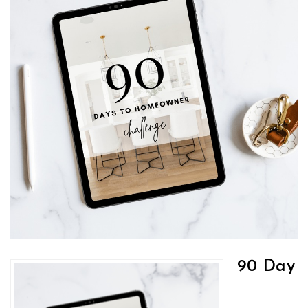
90 Day