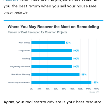
you the best return when you sell your house (
see
visual below
):
Again, your real estate advisor is your best resource.