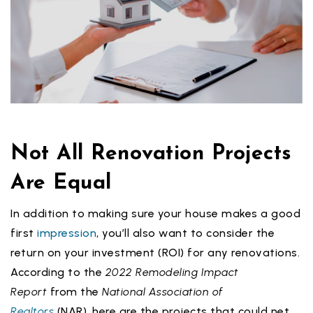
Not All Renovation Projects
Are Equal
In addition to making sure your house makes a good
first
impression
, you’ll also want to consider the
return on your investment (ROI) for any renovations.
According to the
2022 Remodeling Impact
Report
from the
National Association of
Realtors
(NAR), here are the projects that could net