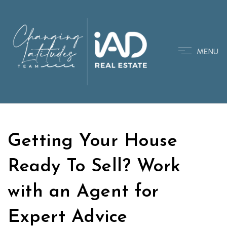
MENU
Getting Your House
Ready To Sell? Work
with an Agent for
Expert Advice