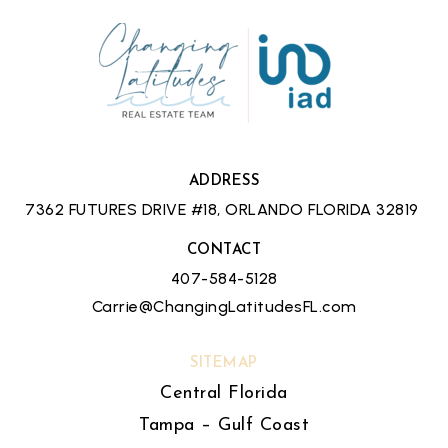
ADDRESS
7362 FUTURES DRIVE #18, ORLANDO FLORIDA 32819
CONTACT
407-584-5128
Carrie@ChangingLatitudesFL.com
SITEMAP
Central Florida
Tampa – Gulf Coast