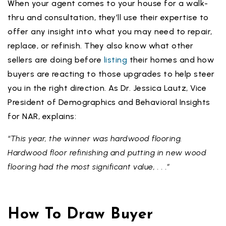
When your agent comes to your house for a walk-
thru and consultation, they’ll use their expertise to
offer any insight into what you may need to repair,
replace, or refinish. They also know what other
sellers are doing before
listing
their homes and how
buyers are reacting to those upgrades to help steer
you in the right direction. As Dr. Jessica Lautz, Vice
President of Demographics and Behavioral Insights
for NAR, explains:
“This year, the winner was hardwood flooring.
Hardwood floor refinishing and putting in new wood
flooring had the most significant value, . . .”
How To Draw Buyer