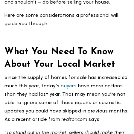
and shouldn’t – do before selling your house.
Here are some considerations a professional will
guide you through.
What You Need To Know
About Your Local Market
Since the supply of homes for sale has increased so
much this year, today’s
buyers
have more options
than they had last year. That may mean you’re not
able to ignore some of those repairs or cosmetic
updates you could have skipped in previous months.
As a recent article from
realtor.com
says:
“To stand out in the market, sellers should make their