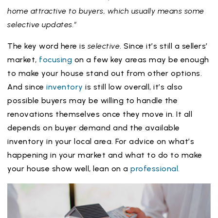
home attractive to buyers, which usually means some
selective updates.”
The key word here is
selective
. Since it’s still a sellers’
market,
focusing
on a few key areas may be enough
to make your house stand out from other options.
And since
inventory
is still low overall, it’s also
possible buyers may be willing to handle the
renovations themselves once they move in. It all
depends on buyer demand and the available
inventory in your local area. For advice on what’s
happening in your market and what to do to make
your house show well, lean on a
professional.