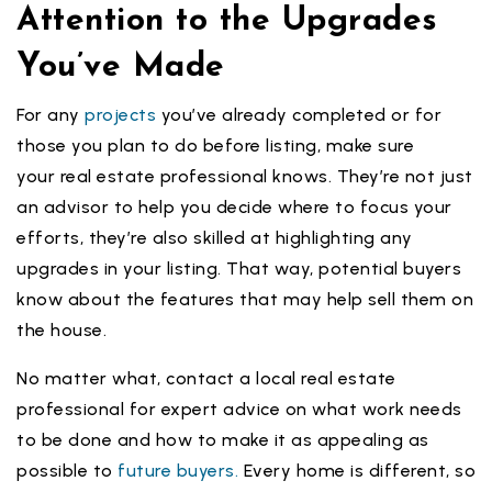
Attention to the Upgrades
You’ve Made
For any
projects
you’ve already completed or for
those you plan to do before listing, make sure
your real estate professional knows. They’re not just
an advisor to help you decide where to focus your
efforts, they’re also skilled at highlighting any
upgrades in your listing. That way, potential buyers
know about the features that may help sell them on
the house.
No matter what, contact a local real estate
professional for expert advice on what work needs
to be done and how to make it as appealing as
possible to
future buyers.
Every home is different, so