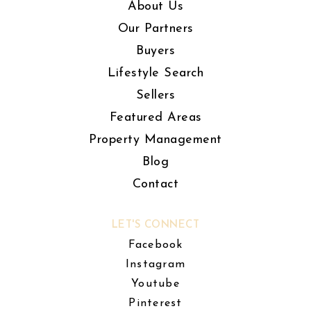
About Us
Our Partners
Buyers
Lifestyle Search
Sellers
Featured Areas
Property Management
Blog
Contact
LET'S CONNECT
Facebook
Instagram
Youtube
Pinterest