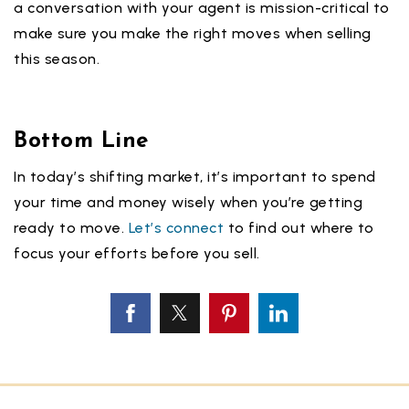
a conversation with your agent is mission-critical to
make sure you make the right moves when selling
this season.
Bottom Line
In today’s shifting market, it’s important to spend
your time and money wisely when you’re getting
ready to move.
Let’s connect
to find out where to
focus your efforts before you sell.