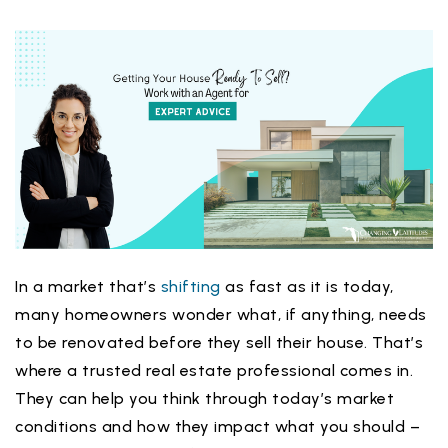
In a market that’s
shifting
as fast as it is today,
many homeowners wonder what, if anything, needs
to be renovated before they sell their house. That’s
where a trusted real estate professional comes in.
They can help you think through today’s market
conditions and how they impact what you should –