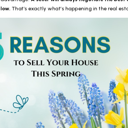
 low.
That’s exactly what’s happening in the real es