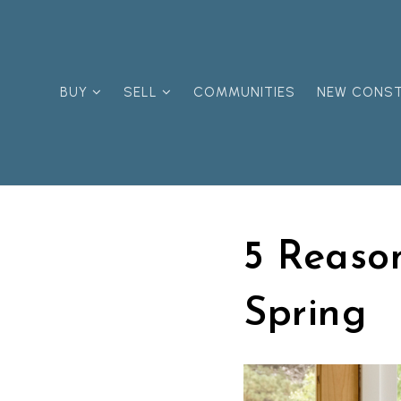
BUY
SELL
COMMUNITIES
NEW CONS
5 Reason
Spring