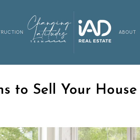
TRUCTION
ABOUT
s to Sell Your House