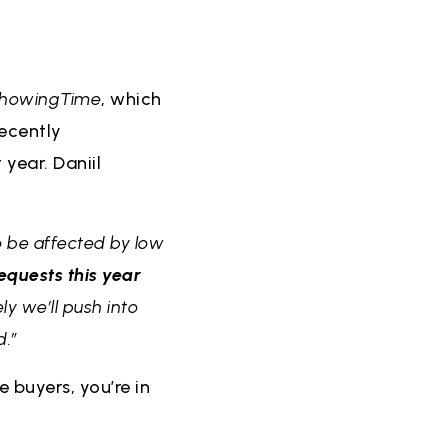
howingTime
, which
recently
year. Daniil
 be affected by low
equests this year
ly we’ll push into
d.”
 buyers, you’re in