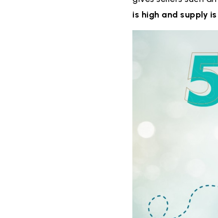
is high and supply is