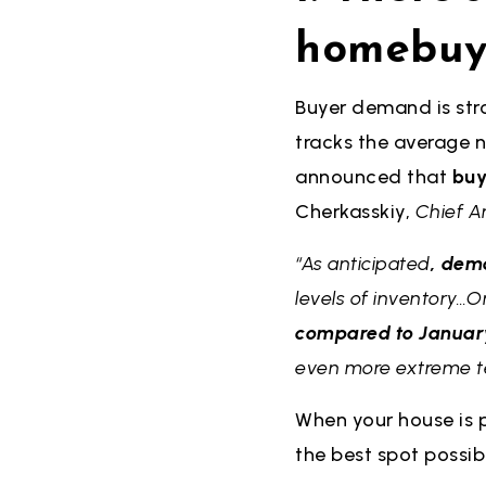
homebuy
Buyer demand is stro
tracks the average n
announced that
buy
Cherkasskiy,
Chief A
“As anticipated
, dem
levels of inventory…
compared to January 
even more extreme ter
When your house is p
the best spot possibl