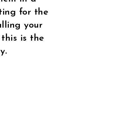
ting for the
alling your
this is the
y.