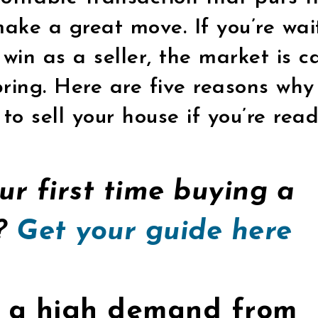
make a great move. If you’re wai
 win as a seller, the market is c
ring. Here are five reasons why 
to sell your house if you’re read
our first time buying a
y?
Get your guide here
’s a high demand from