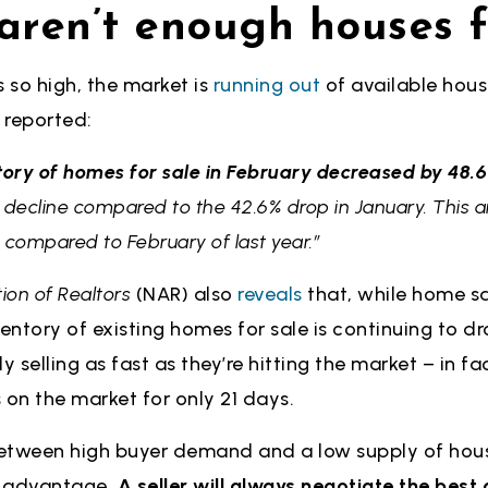
 aren’t enough houses f
 so high, the market is
running out
of available house
reported:
tory of homes for sale in February decreased by 48.6
of decline compared to the 42.6% drop in January. Thi
 compared to February of last year.”
ion of Realtors
(NAR) also
reveals
that, while home sa
ventory of existing homes for sale is continuing to d
y selling as fast as they’re hitting the market – in fa
 on the market for only 21 days.
 between high buyer demand and a low supply of hous
an advantage.
A seller will always negotiate the bes