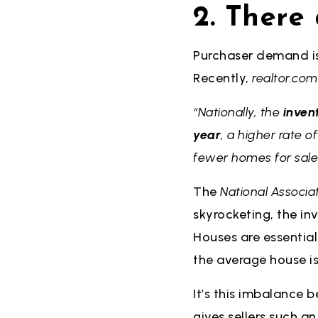
2. There
Purchaser demand is
Recently,
realtor.com
“Nationally, the
inven
year
, a higher rate 
fewer homes for sale
The
National Associat
skyrocketing, the in
Houses are essentiall
the average house is
It’s this imbalance
gives sellers such 