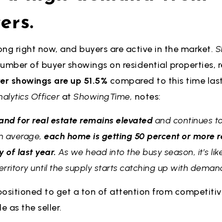
ers.
ng right now, and buyers are active in the market.
S
umber of buyer showings on residential properties, 
er showings are up 51.5%
compared to this time last 
nalytics Officer
at
ShowingTime,
notes:
and for real estate remains elevated
and continues to
On average,
each home is getting 50 percent or more r
of last year.
As we head into the busy season, it’s like
ritory until the supply starts catching up with deman
ositioned to get a ton of attention from competitive
e as the seller.