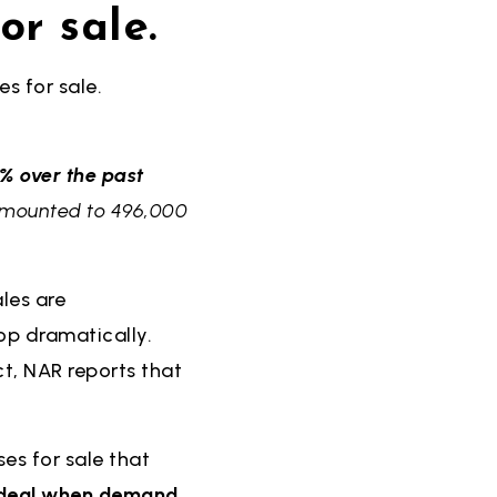
or sale.
s for sale.
% over the past
s amounted to 496,000
les are
rop dramatically.
ct, NAR reports that
es for sale that
t deal when demand