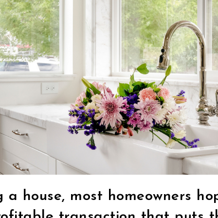
g a house, most homeowners hop
ofitable transaction that puts 