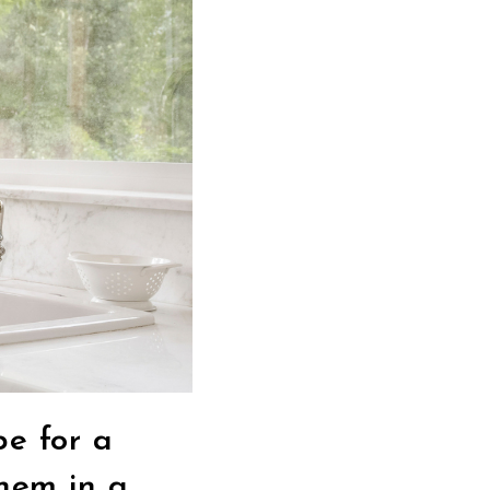
e for a
them in a