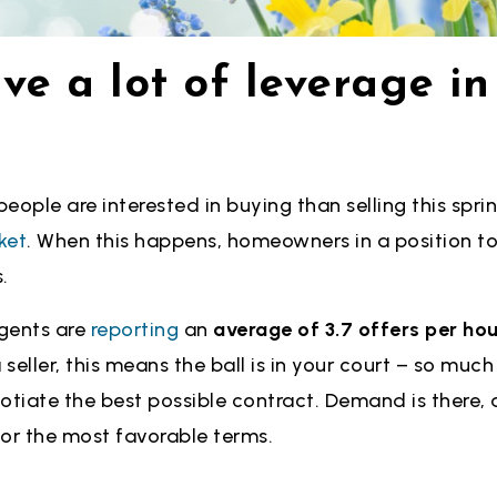
ve a lot of leverage in
eople are interested in buying than selling this sprin
ket
. When this happens, homeowners in a position to
.
gents are
reporting
an
average of 3.7 offers per ho
 seller, this means the ball is in your court – so muc
otiate the best possible contract. Demand is there, 
 for the most favorable terms.