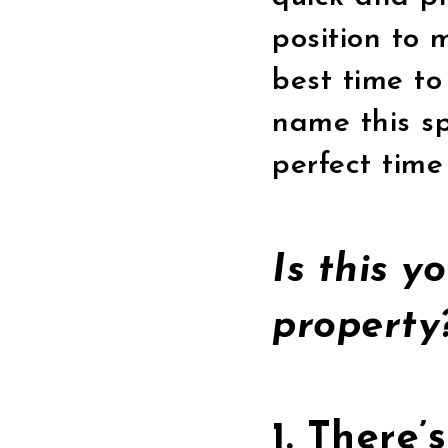
position to 
best time to
name this sp
perfect time 
Is this y
propert
1. There