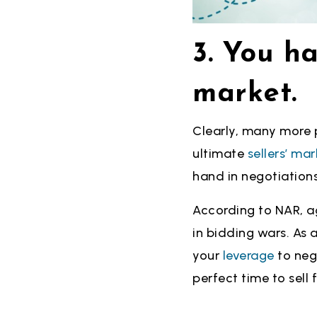
3. You ha
market.
Clearly, many more p
ultimate
sellers’ mar
hand in negotiations
According to NAR, a
in bidding wars. As a
your
leverage
to neg
perfect time to sell