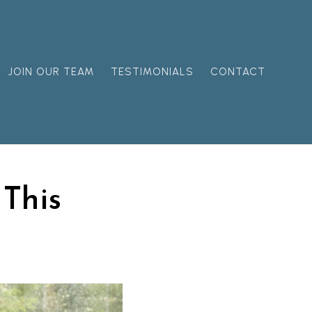
JOIN OUR TEAM
TESTIMONIALS
CONTACT
 This