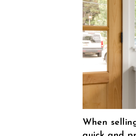
When sellin
quick and pr