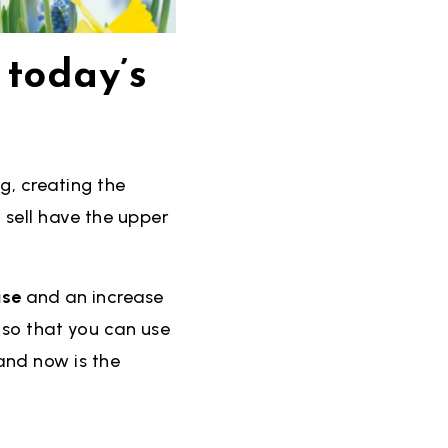
 today’s
g, creating the
 sell have the upper
use
and an increase
h so that you can use
and now is the