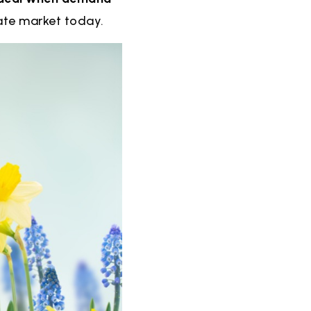
tate market today.