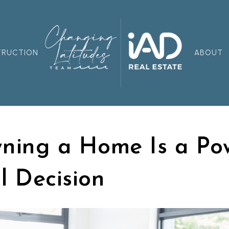
TRUCTION
ABOUT
ing a Home Is a Pow
l Decision