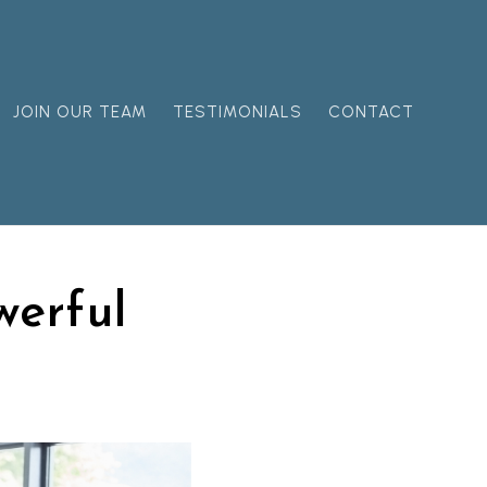
JOIN OUR TEAM
TESTIMONIALS
CONTACT
erful