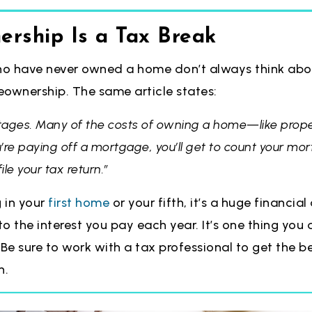
rship Is a Tax Break
o have never owned a home don’t always think abou
wnership. The same article states:
tages. Many of the costs of owning a home—like prop
u’re paying off a mortgage, you’ll get to count your mor
le your tax return.”
g in your
first home
or your fifth, it’s a huge financi
to the interest you pay each year. It’s one thing you 
 Be sure to work with a tax professional to get the b
n.