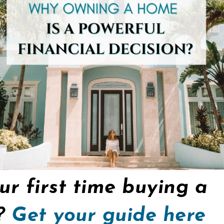
our first time buying a
y?
Get your guide here