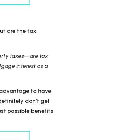
t are the tax
erty taxes—are tax
tgage interest as a
al advantage to have
definitely don’t get
est possible benefits