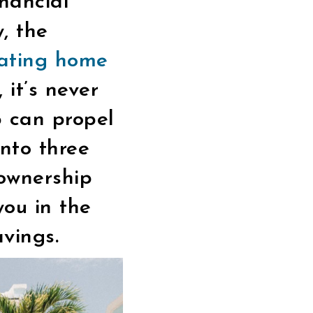
inancial
, the
ating home
 it’s never
p can propel
into three
eownership
ou in the
avings.