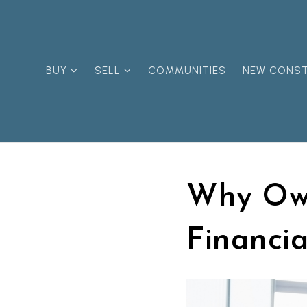
BUY
SELL
COMMUNITIES
NEW CONS
Why Own
Financia