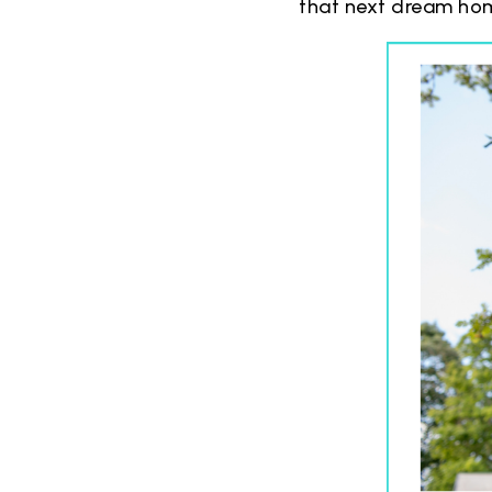
that next dream home