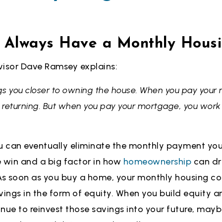
t Always Have a Monthly Hous
visor Dave Ramsey explains:
s you closer to owning the house. When you pay your r
t returning. But when you pay your mortgage, you work 
 can eventually eliminate the monthly payment yo
e win and a big factor in how
homeownership
can dri
. As soon as you buy a home, your monthly housing co
vings in the form of equity. When you build equity 
nue to reinvest those savings into your future, may