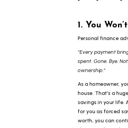
1. You Won’
Personal finance ad
“Every payment bring
spent. Gone. Bye. No
ownership.”
As a homeowner, you
house. That’s a hug
savings in your life
for you as forced sa
worth, you can conti