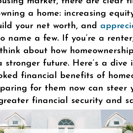
ousing market, there are clear f
owning a home: increasing equity
uild your net worth, and
appreci
to name a few. If you’re a renter,
o think about how homeownershi
 stronger future. Here’s a dive 
oked financial benefits of hom
paring for them now can steer y
 greater financial security and s