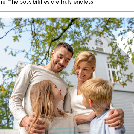
. The possibilities are truly endless.