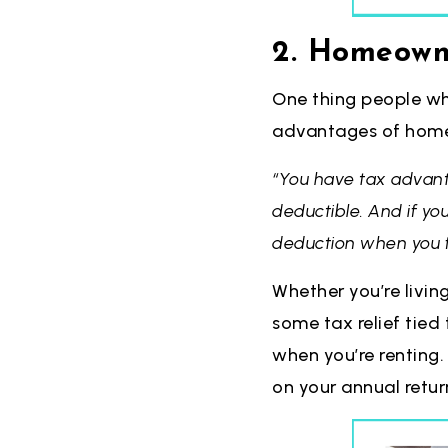
2. Homeowne
One thing people wh
advantages of homeo
“You have tax advan
deductible. And if yo
deduction when you fi
Whether you’re livin
some tax relief tied 
when you’re renting.
on your annual retur