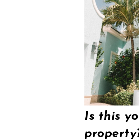
Is this y
propert