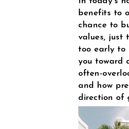
In today’s h
benefits to 
chance to b
values, just 
too early t
you toward a
often-overlo
and how pre
direction of