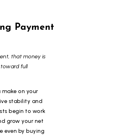
ing Payment
ent, that money is
toward full
u make on your
ve stability and
sts begin to work
and grow your net
be even by buying